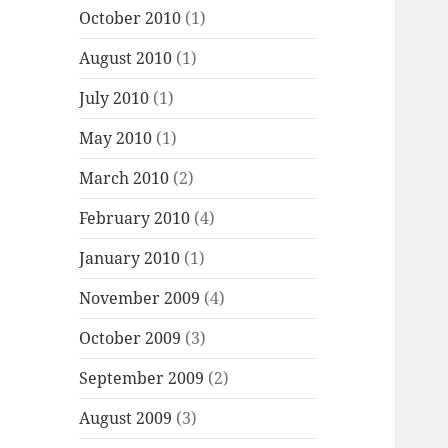
October 2010
(1)
August 2010
(1)
July 2010
(1)
May 2010
(1)
March 2010
(2)
February 2010
(4)
January 2010
(1)
November 2009
(4)
October 2009
(3)
September 2009
(2)
August 2009
(3)