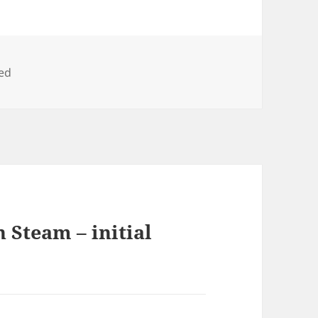
ed
 Steam – initial