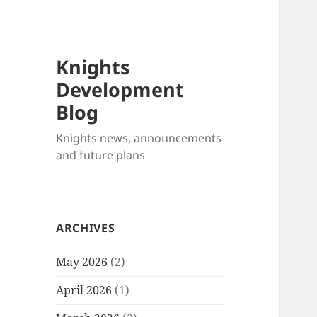
Knights
Development
Blog
Knights news, announcements
and future plans
ARCHIVES
May 2026
(2)
April 2026
(1)