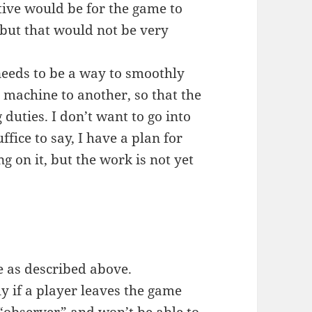
tive would be for the game to
, but that would not be very
needs to be a way to smoothly
 machine to another, so that the
duties. I don’t want to go into
uffice to say, I have a plan for
g on it, but the work is not yet
e as described above.
y if a player leaves the game