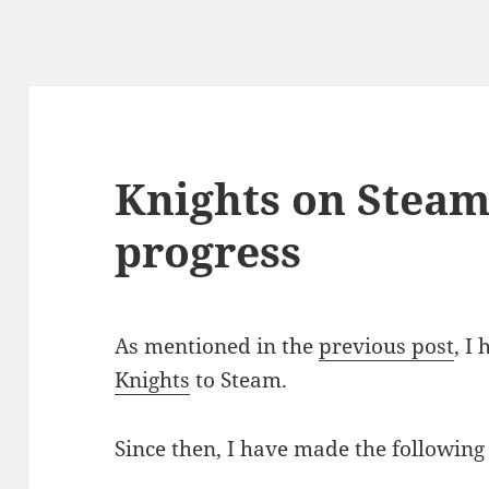
Knights on Steam 
progress
As mentioned in the
previous post
, I
Knights
to Steam.
Since then, I have made the following