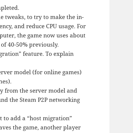
pleted.
 tweaks, to try to make the in-
ency, and reduce CPU usage. For
mputer, the game now uses about
 of 40-50% previously.
ration” feature. To explain
erver model (for online games)
mes).
ay from the server model and
ound the Steam P2P networking
t to add a “host migration”
leaves the game, another player