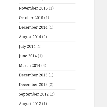
November 2015
(1)
October 2015
(1)
December 2014
(1)
August 2014
(2)
July 2014
(1)
June 2014
(1)
March 2014
(4)
December 2013
(1)
December 2012
(2)
September 2012
(2)
August 2012
(1)