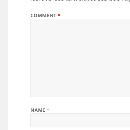
COMMENT
*
NAME
*