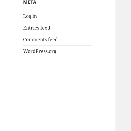
META
Log in
Entries feed
Comments feed
WordPress.org