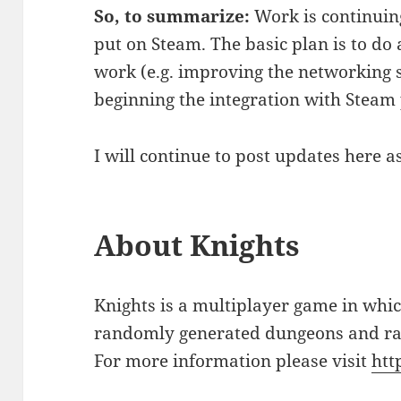
So, to summarize:
Work is continuing
put on Steam. The basic plan is to d
work (e.g. improving the networking s
beginning the integration with Steam 
I will continue to post updates here a
About Knights
Knights is a multiplayer game in whi
randomly generated dungeons and rac
For more information please visit
htt