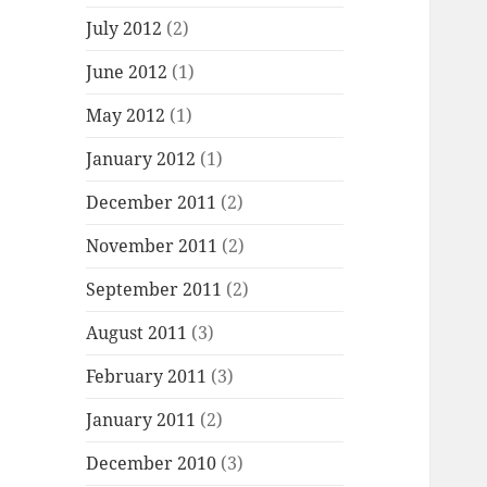
July 2012
(2)
June 2012
(1)
May 2012
(1)
January 2012
(1)
December 2011
(2)
November 2011
(2)
September 2011
(2)
August 2011
(3)
February 2011
(3)
January 2011
(2)
December 2010
(3)