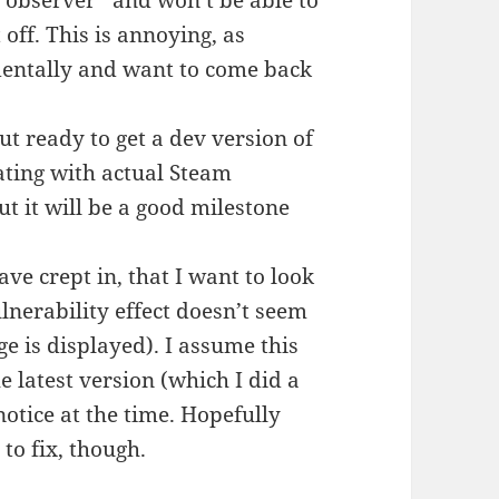
 “observer” and won’t be able to
off. This is annoying, as
dentally and want to come back
ut ready to get a dev version of
ating with actual Steam
 but it will be a good milestone
ave crept in, that I want to look
lnerability effect doesn’t seem
 is displayed). I assume this
e latest version (which I did a
otice at the time. Hopefully
 to fix, though.