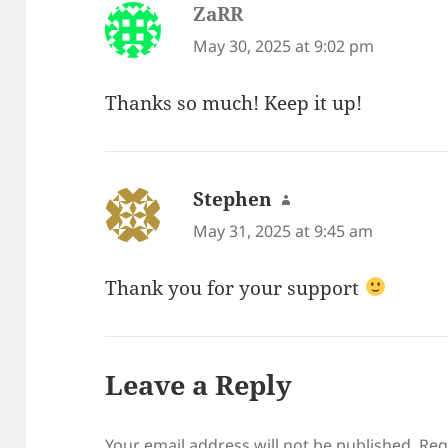
ZaRR
says:
May 30, 2025 at 9:02 pm
Thanks so much! Keep it up!
Stephen
says:
May 31, 2025 at 9:45 am
Thank you for your support
Leave a Reply
Your email address will not be published.
Req