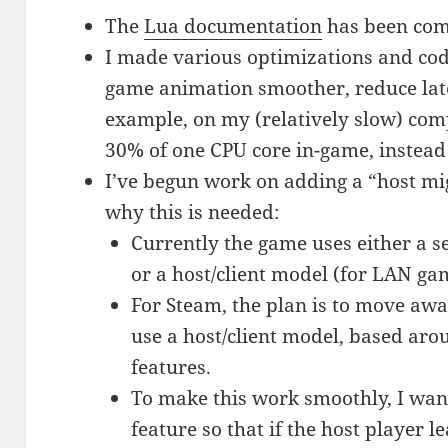
The
Lua documentation
has been com
I made various optimizations and code
game animation smoother, reduce lat
example, on my (relatively slow) co
30% of one CPU core in-game, instead
I’ve begun work on adding a “host mig
why this is needed:
Currently the game uses either a s
or a host/client model (for LAN ga
For Steam, the plan is to move aw
use a host/client model, based ar
features.
To make this work smoothly, I wan
feature so that if the host player 