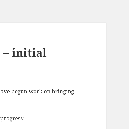
– initial
 have begun work on bringing
 progress: