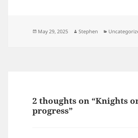
Posted
Author
Categories
May 29, 2025
Stephen
Uncategoriz
on
2 thoughts on “Knights on
progress”