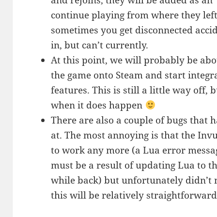
and rejoins, they will be added as an
continue playing from where they left 
sometimes you get disconnected acci
in, but can’t currently.
At this point, we will probably be abo
the game onto Steam and start integr
features. This is still a little way off,
when it does happen
There are also a couple of bugs that h
at. The most annoying is that the Invu
to work any more (a Lua error message
must be a result of updating Lua to th
while back) but unfortunately didn’t n
this will be relatively straightforward