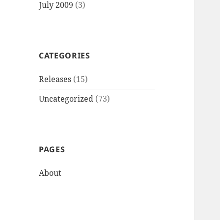
July 2009
(3)
CATEGORIES
Releases
(15)
Uncategorized
(73)
PAGES
About