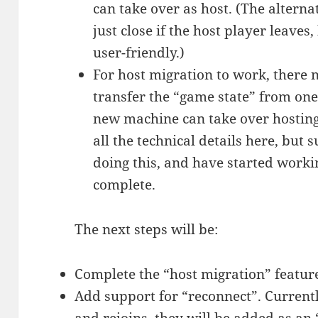
can take over as host. (The alterna
just close if the host player leaves
user-friendly.)
For host migration to work, there 
transfer the “game state” from one
new machine can take over hosting 
all the technical details here, but s
doing this, and have started workin
complete.
The next steps will be:
Complete the “host migration” featur
Add support for “reconnect”. Currentl