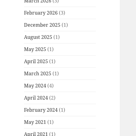
March 2026
(3)
February 2026
(3)
December 2025
(1)
August 2025
(1)
May 2025
(1)
April 2025
(1)
March 2025
(1)
May 2024
(4)
April 2024
(2)
February 2024
(1)
May 2021
(1)
April 2021
(1)