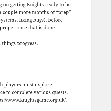
 on getting Knights ready to be
o a couple more months of “prep”
ystems, fixing bugs), before
proper once that is done.
s things progress.
ch players must explore
e to complete various quests.
ps://www.knightsgame.org.uk/
.