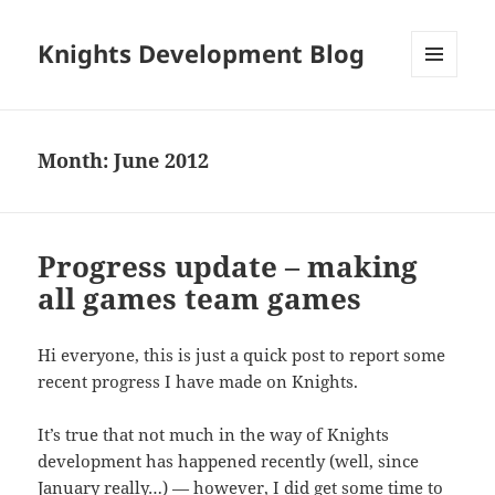
Knights Development Blog
MENU
AND
WIDGETS
Month:
June 2012
Progress update – making
all games team games
Hi everyone, this is just a quick post to report some
recent progress I have made on Knights.
It’s true that not much in the way of Knights
development has happened recently (well, since
January really…) — however, I did get some time to