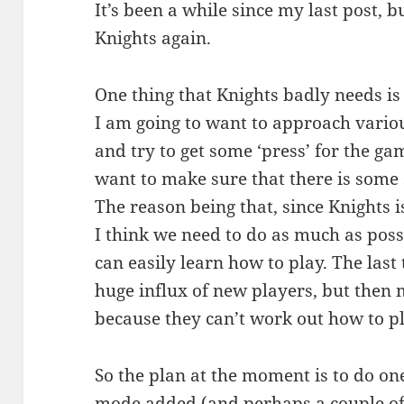
It’s been a while since my last post, 
Knights again.
One thing that Knights badly needs is
I am going to want to approach vario
and try to get some ‘press’ for the ga
want to make sure that there is some s
The reason being that, since Knights is
I think we need to do as much as poss
can easily learn how to play. The last 
huge influx of new players, but then
because they can’t work out how to 
So the plan at the moment is to do on
mode added (and perhaps a couple of 