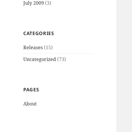
July 2009
(3)
CATEGORIES
Releases
(15)
Uncategorized
(73)
PAGES
About