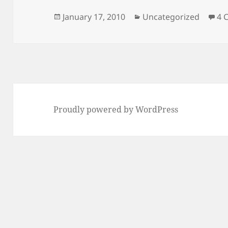
Posted
Categories
January 17, 2010
Uncategorized
4 
on
Proudly powered by WordPress