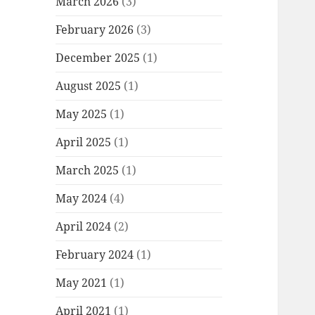
March 2026
(3)
February 2026
(3)
December 2025
(1)
August 2025
(1)
May 2025
(1)
April 2025
(1)
March 2025
(1)
May 2024
(4)
April 2024
(2)
February 2024
(1)
May 2021
(1)
April 2021
(1)