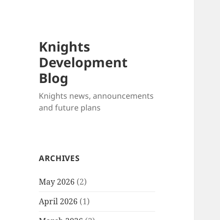
Knights
Development
Blog
Knights news, announcements
and future plans
ARCHIVES
May 2026
(2)
April 2026
(1)