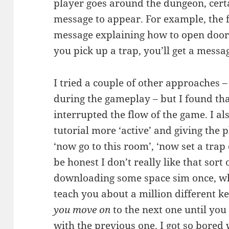
player goes around the dungeon, certa
message to appear. For example, the f
message explaining how to open doors
you pick up a trap, you’ll get a messa
I tried a couple of other approaches 
during the gameplay – but I found tha
interrupted the flow of the game. I a
tutorial more ‘active’ and giving the pl
‘now go to this room’, ‘now set a trap 
be honest I don’t really like that sort
downloading some space sim once, whe
teach you about a million different 
you move on
to the next one until you
with the previous one. I got so bored 