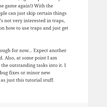
the game again!) With the
le can just skip certain things
s not very interested in traps,
on how to use traps and just get
enough for now… Expect another
ed. Also, at some point I am
 the outstanding tasks into it. I
w bug fixes or minor new
as just this tutorial stuff.