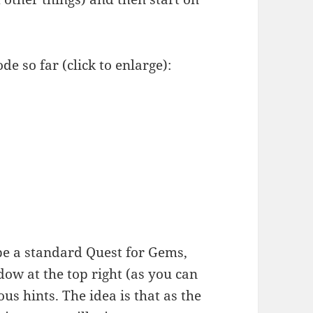
de so far (click to enlarge):
o be a standard Quest for Gems,
ndow at the top right (as you can
us hints. The idea is that as the