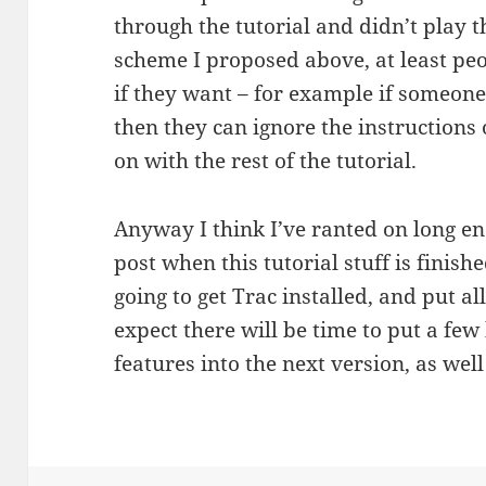
through the tutorial and didn’t play 
scheme I proposed above, at least peop
if they want – for example if someone’
then they can ignore the instructions 
on with the rest of the tutorial.
Anyway I think I’ve ranted on long 
post when this tutorial stuff is finish
going to get Trac installed, and put all
expect there will be time to put a fe
features into the next version, as well 