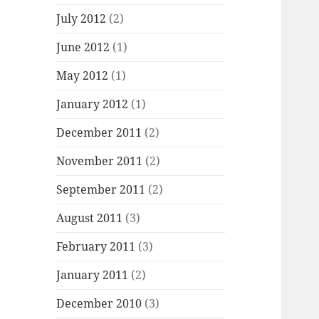
July 2012
(2)
June 2012
(1)
May 2012
(1)
January 2012
(1)
December 2011
(2)
November 2011
(2)
September 2011
(2)
August 2011
(3)
February 2011
(3)
January 2011
(2)
December 2010
(3)