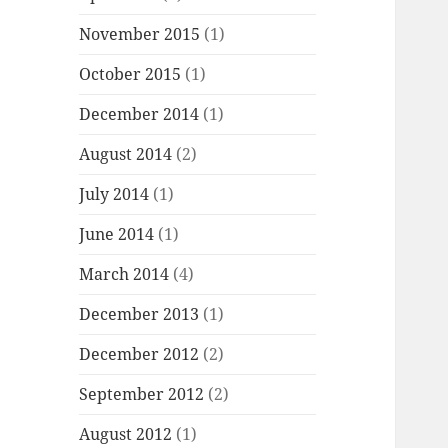
November 2015
(1)
October 2015
(1)
December 2014
(1)
August 2014
(2)
July 2014
(1)
June 2014
(1)
March 2014
(4)
December 2013
(1)
December 2012
(2)
September 2012
(2)
August 2012
(1)