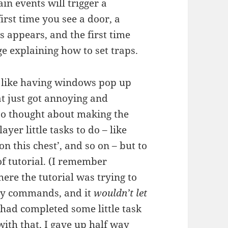
in events will trigger a
irst time you see a door, a
 appears, and the first time
ge explaining how to set traps.
– like having windows pop up
t just got annoying and
lso thought about making the
ayer little tasks to do – like
on this chest’, and so on – but to
 of tutorial. (I remember
re the tutorial was trying to
key commands, and it
wouldn’t let
 had completed some little task
with that, I gave up half way