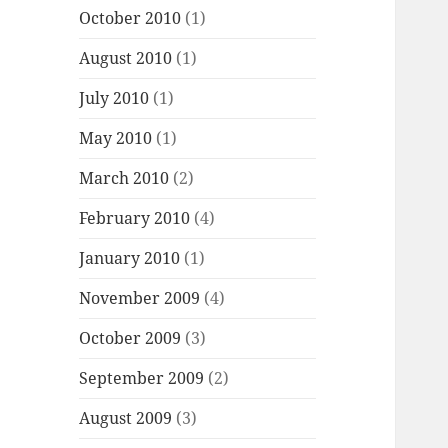
October 2010
(1)
August 2010
(1)
July 2010
(1)
May 2010
(1)
March 2010
(2)
February 2010
(4)
January 2010
(1)
November 2009
(4)
October 2009
(3)
September 2009
(2)
August 2009
(3)