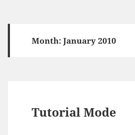
Month:
January 2010
Tutorial Mode