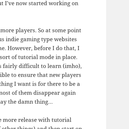
but I’ve now started working on
 more players. So at some point
us indie gaming type websites
me. However, before I do that, I
ort of tutorial mode in place.
 fairly difficult to learn (imho),
ible to ensure that new players
thing I want is for there to be a
 most of them disappear again
play the damn thing…
e more release with tutorial
other things) and then start on