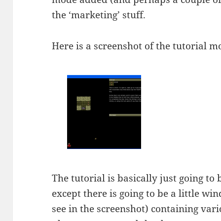
the ‘marketing’ stuff.
Here is a screenshot of the tutorial mo
The tutorial is basically just going t
except there is going to be a little wi
see in the screenshot) containing vario