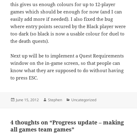
this gives us enough colours for up to 12-player
games which should be enough for now (and I can
easily add more if needed). I also fixed the bug
where entry points secured by the Black player were
too dark (so black is now a usable colour for duel to
the death quests).
Next up will be to implement a Quest Requirements
window on the in-game screen, so that people can
know what they are supposed to do without having
to press ESC.
Posted
Author
Categories
June 15, 2012
Stephen
Uncategorized
on
4 thoughts on “Progress update – making
all games team games”