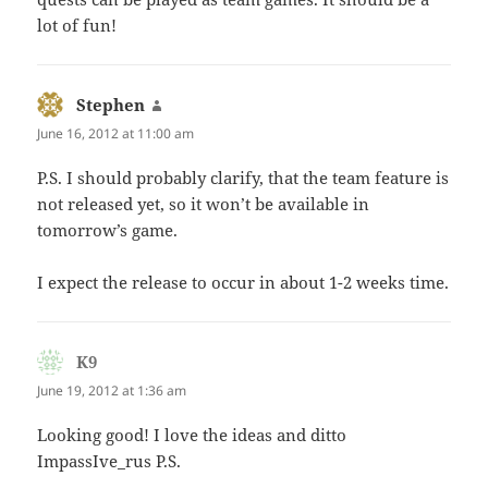
lot of fun!
Stephen
says:
June 16, 2012 at 11:00 am
P.S. I should probably clarify, that the team feature is
not released yet, so it won’t be available in
tomorrow’s game.
I expect the release to occur in about 1-2 weeks time.
K9
says:
June 19, 2012 at 1:36 am
Looking good! I love the ideas and ditto
ImpassIve_rus P.S.