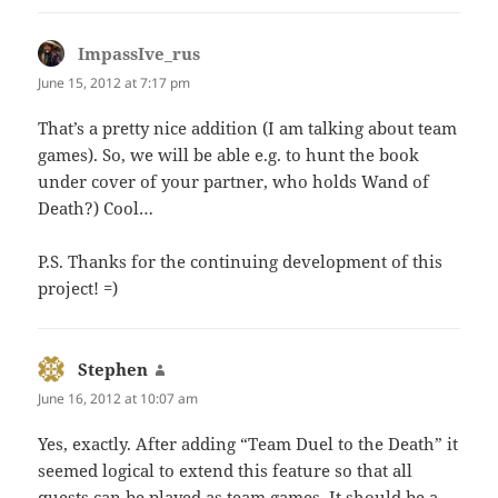
ImpassIve_rus
says:
June 15, 2012 at 7:17 pm
That’s a pretty nice addition (I am talking about team
games). So, we will be able e.g. to hunt the book
under cover of your partner, who holds Wand of
Death?) Cool…
P.S. Thanks for the continuing development of this
project! =)
Stephen
says:
June 16, 2012 at 10:07 am
Yes, exactly. After adding “Team Duel to the Death” it
seemed logical to extend this feature so that all
quests can be played as team games. It should be a