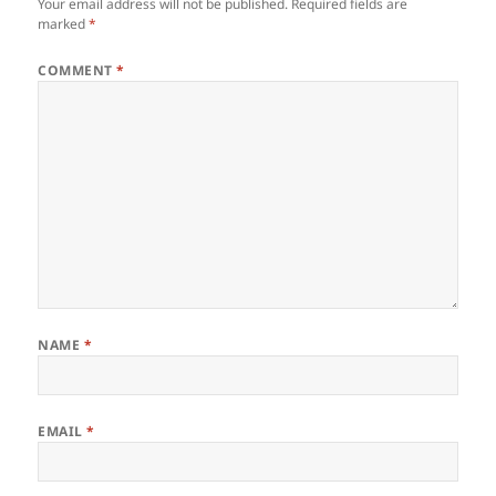
Your email address will not be published.
Required fields are
marked
*
COMMENT
*
NAME
*
EMAIL
*