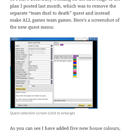
plan I posted last month, which was to remove the
separate “team duel to death” quest and instead
make ALL games team games. Here’s a screenshot of
the new quest menu:
Quest selection screen (click to enlarge)
As you can see I have added five new house colours,