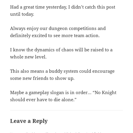
Had a great time yesterday, I didn’t catch this post
until today.
Always enjoy our dungeon competitions and
definitely excited to see more team action.
I know the dynamics of chaos will be raised to a
whole new level.
This also means a buddy system could encourage
some new friends to show up.
Maybe a gameplay slogan is in order… “No Knight
should ever have to die alone.”
Leave a Reply