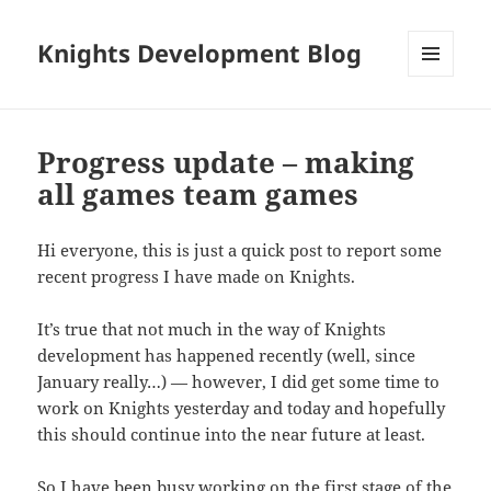
Knights Development Blog
MENU
AND
WIDGETS
Progress update – making
all games team games
Hi everyone, this is just a quick post to report some
recent progress I have made on Knights.
It’s true that not much in the way of Knights
development has happened recently (well, since
January really…) — however, I did get some time to
work on Knights yesterday and today and hopefully
this should continue into the near future at least.
So I have been busy working on the first stage of the