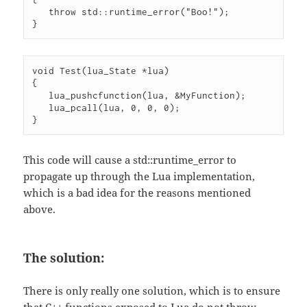
   throw std::runtime_error("Boo!");

}
void Test(lua_State *lua)

{

   lua_pushcfunction(lua, &MyFunction);

   lua_pcall(lua, 0, 0, 0);

}
This code will cause a std::runtime_error to
propagate up through the Lua implementation,
which is a bad idea for the reasons mentioned
above.
The solution:
There is only really one solution, which is to ensure