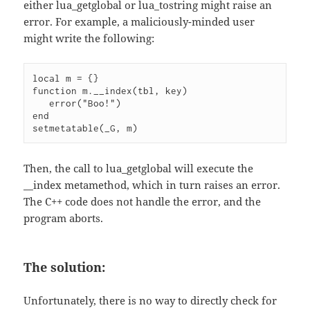
either lua_getglobal or lua_tostring might raise an
error. For example, a maliciously-minded user
might write the following:
local m = {}

function m.__index(tbl, key)

   error("Boo!")

end

setmetatable(_G, m)
Then, the call to lua_getglobal will execute the
__index metamethod, which in turn raises an error.
The C++ code does not handle the error, and the
program aborts.
The solution:
Unfortunately, there is no way to directly check for