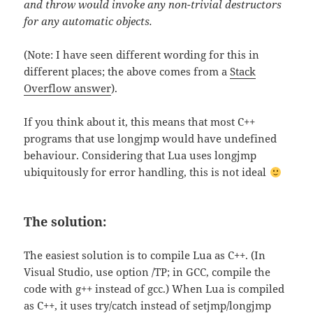
and throw would invoke any non-trivial destructors
for any automatic objects.
(Note: I have seen different wording for this in
different places; the above comes from a
Stack
Overflow answer
).
If you think about it, this means that most C++
programs that use longjmp would have undefined
behaviour. Considering that Lua uses longjmp
ubiquitously for error handling, this is not ideal
The solution:
The easiest solution is to compile Lua as C++. (In
Visual Studio, use option /TP; in GCC, compile the
code with g++ instead of gcc.) When Lua is compiled
as C++, it uses try/catch instead of setjmp/longjmp