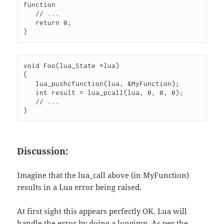
function

   // ...

   return 0;

}
void Foo(lua_State *lua)

{

   lua_pushcfunction(lua, &MyFunction);

   int result = lua_pcall(lua, 0, 0, 0);

   // ...

}
Discussion:
Imagine that the lua_call above (in MyFunction)
results in a Lua error being raised.
At first sight this appears perfectly OK. Lua will
handle the error by doing a longjmp. As per the