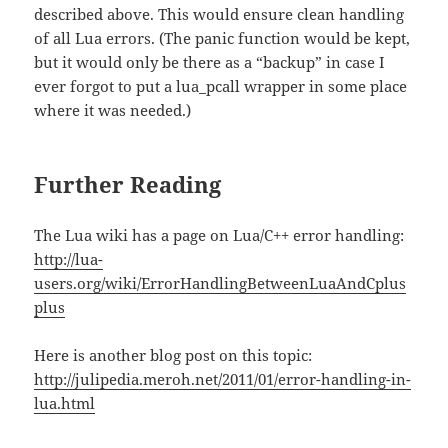
described above. This would ensure clean handling
of all Lua errors. (The panic function would be kept,
but it would only be there as a “backup” in case I
ever forgot to put a lua_pcall wrapper in some place
where it was needed.)
Further Reading
The Lua wiki has a page on Lua/C++ error handling:
http://lua-
users.org/wiki/ErrorHandlingBetweenLuaAndCplus
plus
Here is another blog post on this topic:
http://julipedia.meroh.net/2011/01/error-handling-in-
lua.html