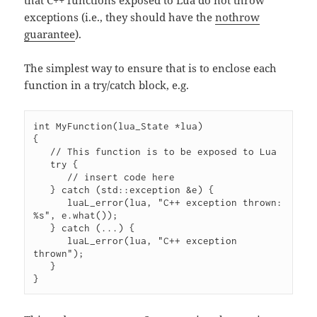
that C++ functions exposed to Lua do not throw
exceptions (i.e., they should have the
nothrow
guarantee
).
The simplest way to ensure that is to enclose each
function in a try/catch block, e.g.
int MyFunction(lua_State *lua)

{

   // This function is to be exposed to Lua

   try {

      // insert code here

   } catch (std::exception &e) {

      luaL_error(lua, "C++ exception thrown: 
%s", e.what());

   } catch (...) {

      luaL_error(lua, "C++ exception 
thrown");

   }

}