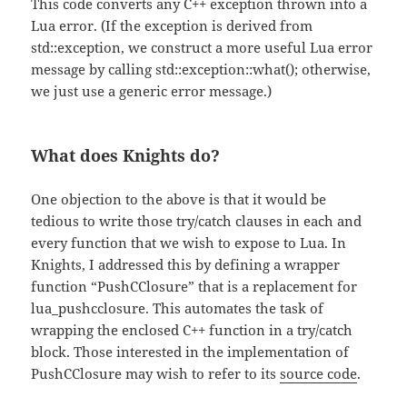
This code converts any C++ exception thrown into a
Lua error. (If the exception is derived from
std::exception, we construct a more useful Lua error
message by calling std::exception::what(); otherwise,
we just use a generic error message.)
What does Knights do?
One objection to the above is that it would be
tedious to write those try/catch clauses in each and
every function that we wish to expose to Lua. In
Knights, I addressed this by defining a wrapper
function “PushCClosure” that is a replacement for
lua_pushcclosure. This automates the task of
wrapping the enclosed C++ function in a try/catch
block. Those interested in the implementation of
PushCClosure may wish to refer to its
source code
.