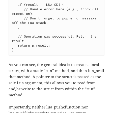
   if (result != LUA_OK) {

      // Handle error here (e.g., throw C++ 
exception).

      // Don't forget to pop error message 
off the Lua stack.

   } 

   // Operation was successful. Return the 
result.

   return p.result;

}
As you can see, the general idea is to create a local
struct, with a static “run” method, and then lua_pcall
that method. A pointer to the struct is passed as the
sole Lua argument; this allows you to read from
and/or write to the struct from within the “run”
method.
Importantly, neither lua_pushcfunction nor