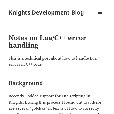
Knights Development Blog
MENU
AND
WIDGETS
Notes on Lua/C++ error
handling
This is a technical post about how to handle Lua
errors in C++ code.
Background
Recently I added support for Lua scripting in
Knights
. During this process I found out that there
are several “gotchas” in terms of how to correctly