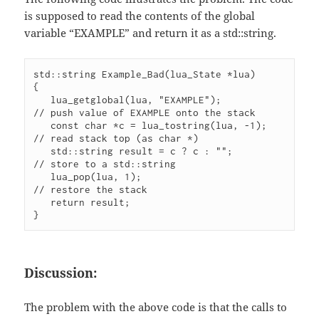
is supposed to read the contents of the global
variable “EXAMPLE” and return it as a std::string.
std::string Example_Bad(lua_State *lua)

{

   lua_getglobal(lua, "EXAMPLE");           
// push value of EXAMPLE onto the stack

   const char *c = lua_tostring(lua, -1);   
// read stack top (as char *)

   std::string result = c ? c : "";         
// store to a std::string

   lua_pop(lua, 1);                         
// restore the stack

   return result;

}
Discussion:
The problem with the above code is that the calls to