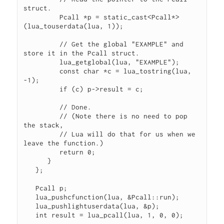
struct.

         Pcall *p = static_cast<Pcall*>
(lua_touserdata(lua, 1));

         // Get the global "EXAMPLE" and 
store it in the Pcall struct.

         lua_getglobal(lua, "EXAMPLE");

         const char *c = lua_tostring(lua, 
-1);

         if (c) p->result = c;

         // Done.

         // (Note there is no need to pop 
the stack, 

         // Lua will do that for us when we 
leave the function.)

         return 0;

      }

   };

   Pcall p;

   lua_pushcfunction(lua, &Pcall::run);

   lua_pushlightuserdata(lua, &p);

   int result = lua_pcall(lua, 1, 0, 0);
