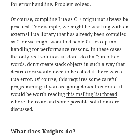
for error handling. Problem solved.
Of course, compiling Lua as C++ might not always be
practical. For example, we might be working with an
external Lua library that has already been compiled
as C, or we might want to disable C++ exception
handling for performance reasons. In these cases,
the only real solution is “don’t do that”; in other
words, don’t create stack objects in such a way that
destructors would need to be called if there was a
Lua error. Of course, this requires some careful
programming; if you are going down this route, it
would be worth reading
this mailing list thread
where the issue and some possible solutions are
discussed.
What does Knights do?