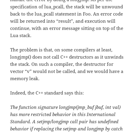
specification of lua_pcall, the stack will be unwound
back to the lua_pcall statement in Foo. An error code
will be returned into “result”, and execution will
continue, with an error message sitting on top of the
Lua stack.
The problem is that, on some compilers at least,
longjmp() does not call C++ destructors as it unwinds
the stack. On such a compiler, the destructor for
vector “v” would not be called, and we would have a
memory leak.
Indeed, the C++ standard says this:
The function signature longjmp(jmp_buf jbuf, int val)
has more restricted behavior in this International
Standard. A setjmp/longjmp call pair has undefined
behavior if replacing the setjmp and longjmp by catch