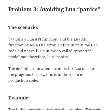
Problem 3: Avoiding Lua “panics”
The scenario:
C++ calls a Lua API function, and the Lua API
function raises a Lua error. Unfortunately, the C++
code did not call Lua in the so-called “protected
mode” and therefore, Lua “panics”.
The default action after a panic is for Lua to abort
the program. Clearly, this is undesirable in
production code.
Example:
The following code illustrates the problem. The code