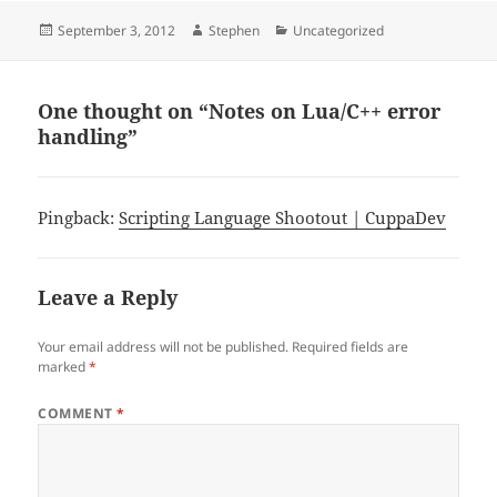
Posted
Author
Categories
September 3, 2012
Stephen
Uncategorized
on
One thought on “Notes on Lua/C++ error
handling”
Pingback:
Scripting Language Shootout | CuppaDev
Leave a Reply
Your email address will not be published.
Required fields are
marked
*
COMMENT
*