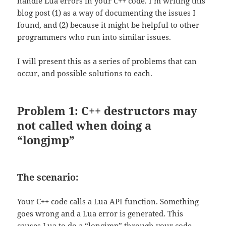
handle Lua errors in your C++ code. I’m writing this
blog post (1) as a way of documenting the issues I
found, and (2) because it might be helpful to other
programmers who run into similar issues.
I will present this as a series of problems that can
occur, and possible solutions to each.
Problem 1: C++ destructors may
not called when doing a
“longjmp”
The scenario:
Your C++ code calls a Lua API function. Something
goes wrong and a Lua error is generated. This
causes Lua to do a “longjmp” through your code.