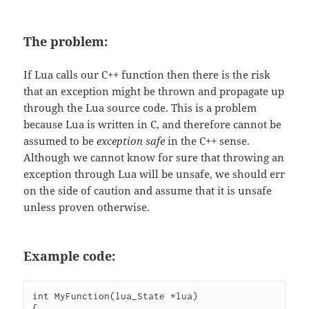
The problem:
If Lua calls our C++ function then there is the risk
that an exception might be thrown and propagate up
through the Lua source code. This is a problem
because Lua is written in C, and therefore cannot be
assumed to be
exception safe
in the C++ sense.
Although we cannot know for sure that throwing an
exception through Lua will be unsafe, we should err
on the side of caution and assume that it is unsafe
unless proven otherwise.
Example code:
int MyFunction(lua_State *lua)

{
