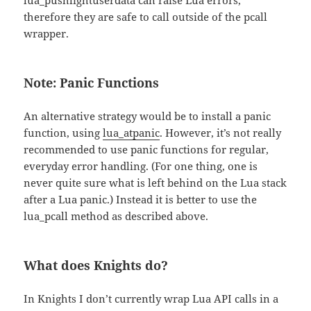
lua_pushlightuserdata can raise Lua errors,
therefore they are safe to call outside of the pcall
wrapper.
Note: Panic Functions
An alternative strategy would be to install a panic
function, using
lua_atpanic
. However, it’s not really
recommended to use panic functions for regular,
everyday error handling. (For one thing, one is
never quite sure what is left behind on the Lua stack
after a Lua panic.) Instead it is better to use the
lua_pcall method as described above.
What does Knights do?
In Knights I don’t currently wrap Lua API calls in a