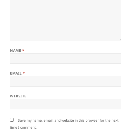
NAME
*
EMAIL
*
WEBSITE
Save my name, email, and website in this browser for the next
time I comment.