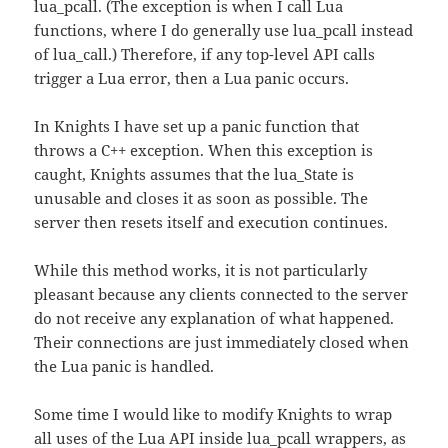
lua_pcall. (The exception is when I call Lua
functions, where I do generally use lua_pcall instead
of lua_call.) Therefore, if any top-level API calls
trigger a Lua error, then a Lua panic occurs.
In Knights I have set up a panic function that
throws a C++ exception. When this exception is
caught, Knights assumes that the lua_State is
unusable and closes it as soon as possible. The
server then resets itself and execution continues.
While this method works, it is not particularly
pleasant because any clients connected to the server
do not receive any explanation of what happened.
Their connections are just immediately closed when
the Lua panic is handled.
Some time I would like to modify Knights to wrap
all uses of the Lua API inside lua_pcall wrappers, as