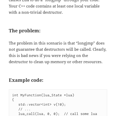
Your C++ code contains at least one local variable
with a non-trivial destructor.
The problem:
The problem in this scenario is that “longjmp” does
not guarantee that destructors will be called. Clearly,
this is bad news if you were relying on the
destructor to clean up memory or other resources.
Example code:
int MyFunction(lua_State *lua)

{

   std::vector<int> v(10);

   // ...

   lua_call(lua, 0, 0);  // call some lua 