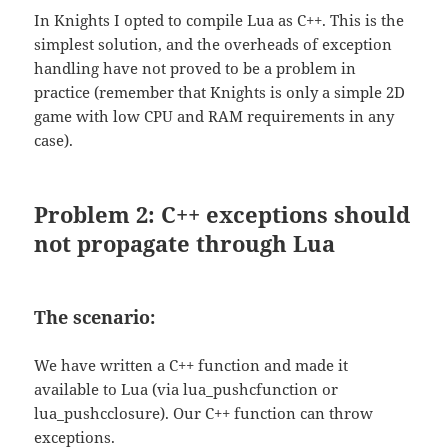
In Knights I opted to compile Lua as C++. This is the
simplest solution, and the overheads of exception
handling have not proved to be a problem in
practice (remember that Knights is only a simple 2D
game with low CPU and RAM requirements in any
case).
Problem 2: C++ exceptions should
not propagate through Lua
The scenario:
We have written a C++ function and made it
available to Lua (via lua_pushcfunction or
lua_pushcclosure). Our C++ function can throw
exceptions.