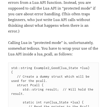
errors from a Lua API function. Instead, you are
supposed to call the Lua API in “protected mode” if
you care about error handling. (This often traps
beginners, who just write Lua API calls without
thinking about what happens when there is an
error.)
Calling Lua in “protected mode” is, unfortunately,
somewhat tedious. You have to wrap your use of the
Lua API inside a lua_pcall, as follows:
std::string Example2_Good(lua_State *lua)

{

   // Create a dummy struct which will be 
used for the pcall.

   struct Pcall {

      std::string result;  // Will hold the 
result.

      static int run(lua_State *lua) {

         // Read the pointer to the Pcall 