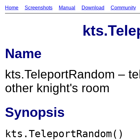
Home
Screenshots
Manual
Download
Community
kts.Tel
Name
kts.TeleportRandom – tel
other knight's room
Synopsis
kts.TeleportRandom()