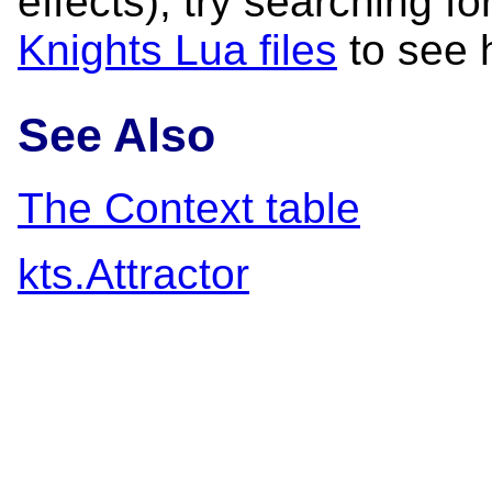
effects); try searching fo
Knights Lua files
to see 
See Also
The Context table
kts.Attractor