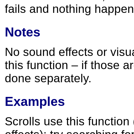
fails and nothing happen
Notes
No sound effects or visu
this function – if those 
done separately.
Examples
Scrolls use this function