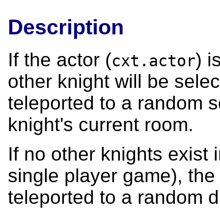
Description
If the actor (
) 
cxt.actor
other knight will be selec
teleported to a random s
knight's current room.
If no other knights exist 
single player game), the 
teleported to a random 