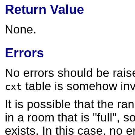
Return Value
None.
Errors
No errors should be raise
table is somehow inv
cxt
It is possible that the r
in a room that is "full", 
exists. In this case, no e