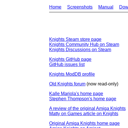
Home
Screenshots
Manual
Dow
Knights Steam store page
Knights Community Hub on Steam
Knights Discussions on Steam
Knights GitHub page
GitHub issues list
Knights ModDB profile
Old Knights forum
(now read-only)
Kalle Marjola's home page
Stephen Thompson's home page
A review of the original Amiga Knights
Matty on Games article on Knights
Original Amiga Knights home page