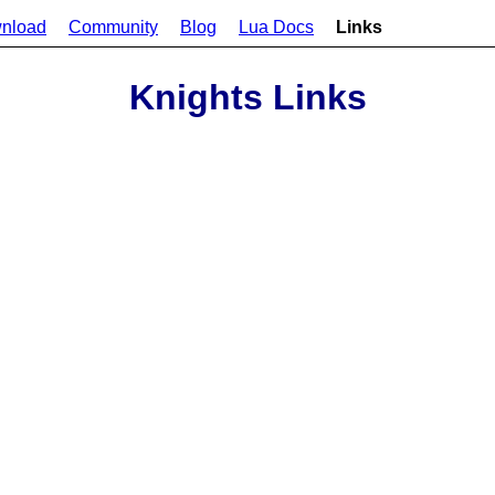
nload
Community
Blog
Lua Docs
Links
Knights Links