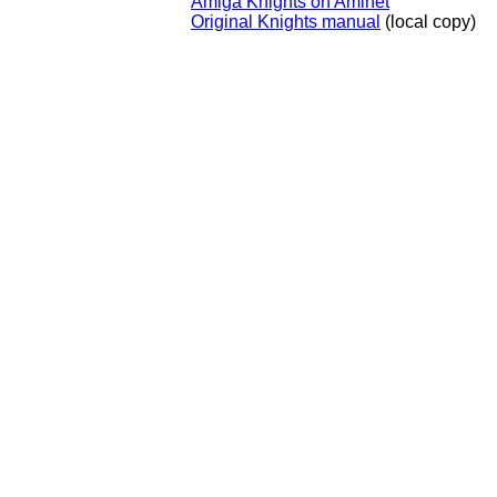
Amiga Knights on Aminet
Original Knights manual
(local copy)