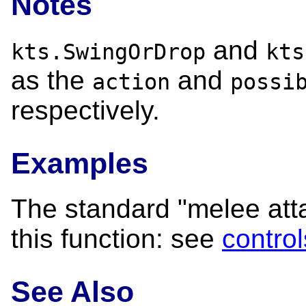
Notes
and
kts.SwingOrDrop
kts
as the
and
action
possi
respectively.
Examples
The standard "melee attac
this function: see
control
See Also