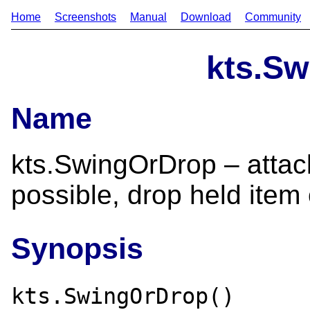
Home
Screenshots
Manual
Download
Community
kts.S
Name
kts.SwingOrDrop – attac
possible, drop held item
Synopsis
kts.SwingOrDrop()