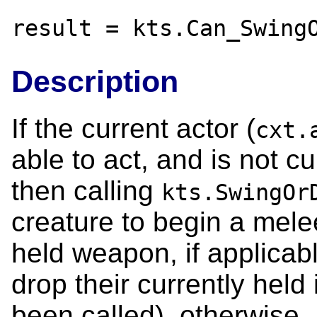
result = kts.Can_Swing
Description
If the current actor (
cxt.
able to act, and is not c
then calling
kts.SwingOr
creature to begin a melee
held weapon, if applicabl
drop their currently held 
been called), otherwise.