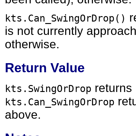
re
kts.Can_SwingOrDrop()
is not currently approach
otherwise.
Return Value
returns 
kts.SwingOrDrop
ret
kts.Can_SwingOrDrop
above.