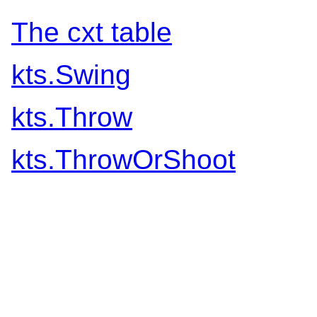
The cxt table
kts.Swing
kts.Throw
kts.ThrowOrShoot