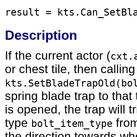
result = kts.Can_SetBl
Description
If the current actor (
cxt.
or chest tile, then calling
kts.SetBladeTrapOld(bo
spring blade trap to that
is opened, the trap will tr
type
from
bolt_item_type
the direction towards whe