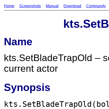
Home
Screenshots
Manual
Download
Community
kts.Set
Name
kts.SetBladeTrapOld – set
current actor
Synopsis
kts.SetBladeTrapOld(bo