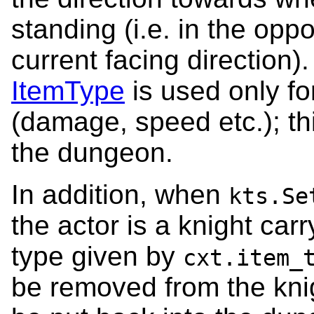
standing (i.e. in the oppo
current facing direction)
ItemType
is used only for
(damage, speed etc.); this
the dungeon.
In addition, when
kts.Se
the actor is a knight carr
type given by
cxt.item_
be removed from the knigh