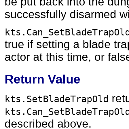
be put back into the dung
successfully disarmed wit
kts.Can_SetBladeTrapOl
true if setting a blade tr
actor at this time, or fal
Return Value
ret
kts.SetBladeTrapOld
kts.Can_SetBladeTrapOl
described above.