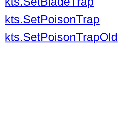
kts.SetBladeTrap
kts.SetPoisonTrap
kts.SetPoisonTrapOld