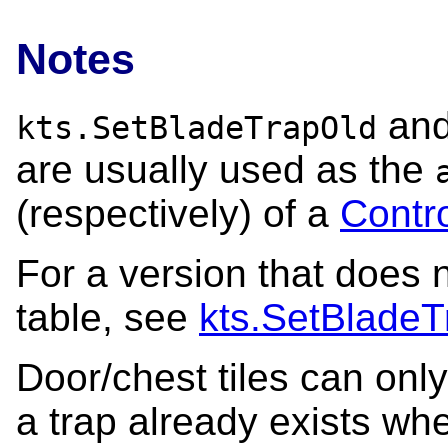
Notes
an
kts.SetBladeTrapOld
are usually used as the
(respectively) of a
Contr
For a version that does n
table, see
kts.SetBladeT
Door/chest tiles can only
a trap already exists whe