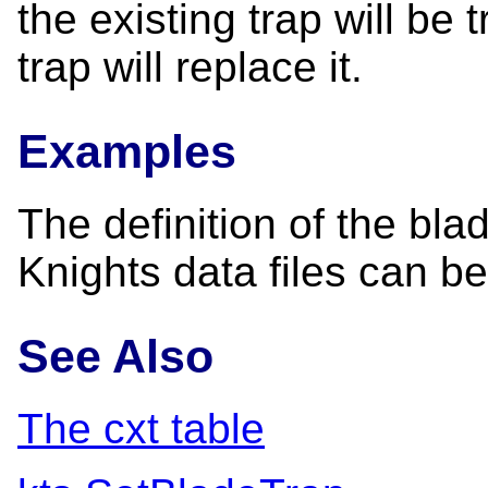
the existing trap will be
trap will replace it.
Examples
The definition of the bla
Knights data files can b
See Also
The cxt table