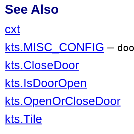
See Also
cxt
kts.MISC_CONFIG
–
do
kts.CloseDoor
kts.IsDoorOpen
kts.OpenOrCloseDoor
kts.Tile