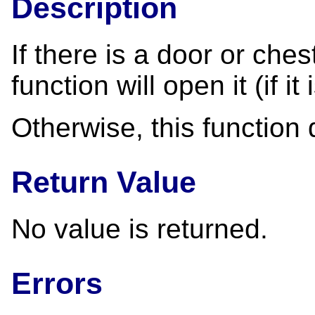
Description
If there is a door or chest
function will open it (if i
Otherwise, this function
Return Value
No value is returned.
Errors