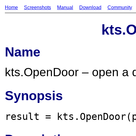
Home
Screenshots
Manual
Download
Community
kts.
Name
kts.OpenDoor – open a do
Synopsis
result = kts.OpenDoor(