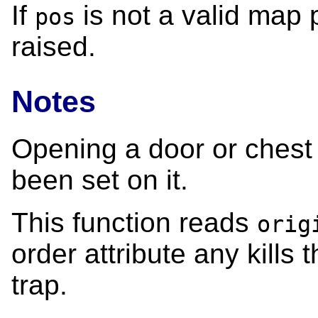
If
is not a valid map p
pos
raised.
Notes
Opening a door or chest w
been set on it.
This function reads
orig
order attribute any kills 
trap.