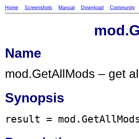
Home
Screenshots
Manual
Download
Community
mod.G
Name
mod.GetAllMods – get all
Synopsis
result = mod.GetAllMod