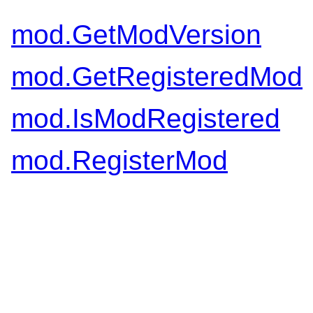
mod.GetModVersion
mod.GetRegisteredMod
mod.IsModRegistered
mod.RegisterMod