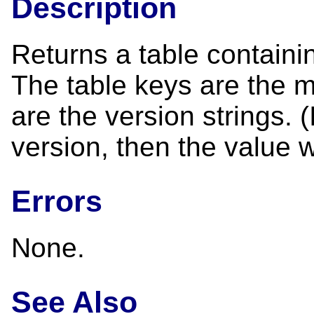
Description
Returns a table containin
The table keys are the 
are the version strings. 
version, then the value w
Errors
None.
See Also