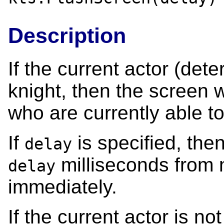
Description
If the current actor (de
knight, then the screen wil
who are currently able to
If
is specified, the
delay
milliseconds from n
delay
immediately.
If the current actor is no