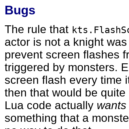
Bugs
The rule that
kts.FlashS
actor is not a knight was
prevent screen flashes f
triggered by monsters. E.
screen flash every time 
then that would be quite 
Lua code actually
wants
something that a monster