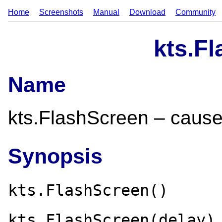
Home
Screenshots
Manual
Download
Community
kts.F
Name
kts.FlashScreen – cause 
Synopsis
kts.FlashScreen()
kts.FlashScreen(delay)