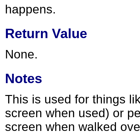
happens.
Return Value
None.
Notes
This is used for things l
screen when used) or pe
screen when walked ove