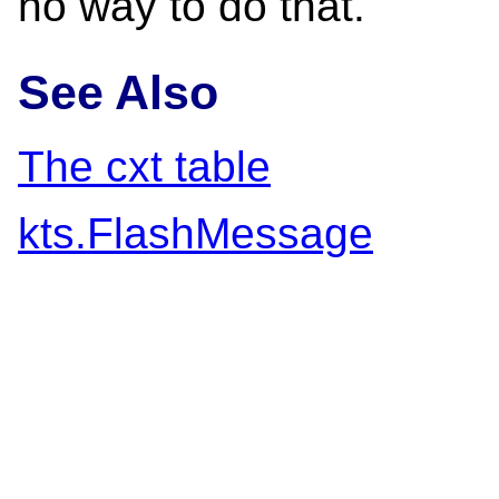
no way to do that.
See Also
The cxt table
kts.FlashMessage