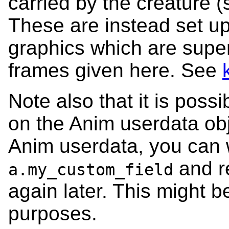
carried by the creature
These are instead set up 
graphics which are supe
frames given here. See
Note also that it is poss
on the Anim userdata obj
Anim userdata, you can wr
and r
a.my_custom_field
again later. This might b
purposes.