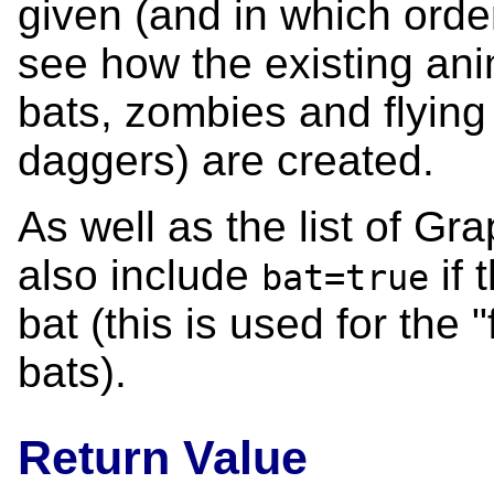
given (and in which order
see how the existing ani
bats, zombies and flying 
daggers) are created.
As well as the list of Gr
also include
if 
bat=true
bat (this is used for the 
bats).
Return Value