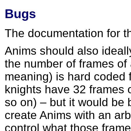
Bugs
The documentation for th
Anims should also ideally
the number of frames of 
meaning) is hard coded f
knights have 32 frames 
so on) – but it would be 
create Anims with an arb
control what those fram