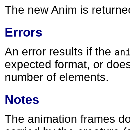
The new Anim is returne
Errors
An error results if the
an
expected format, or does
number of elements.
Notes
The animation frames do