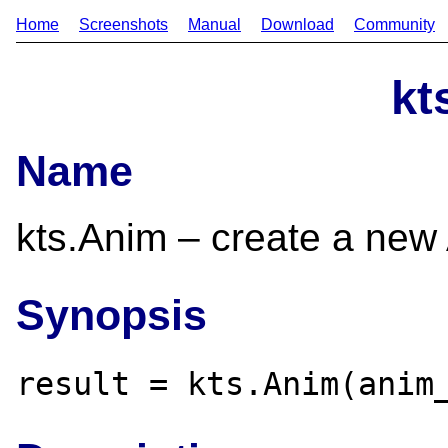
Home
Screenshots
Manual
Download
Community
kt
Name
kts.Anim – create a new
Synopsis
result = kts.Anim(anim