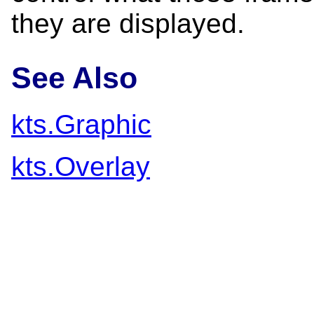
they are displayed.
See Also
kts.Graphic
kts.Overlay