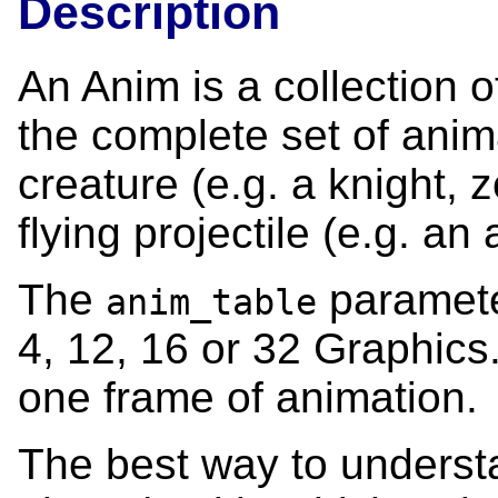
Description
An Anim is a collection 
the complete set of anim
creature (e.g. a knight, 
flying projectile (e.g. an 
The
parameter
anim_table
4, 12, 16 or 32 Graphic
one frame of animation.
The best way to underst