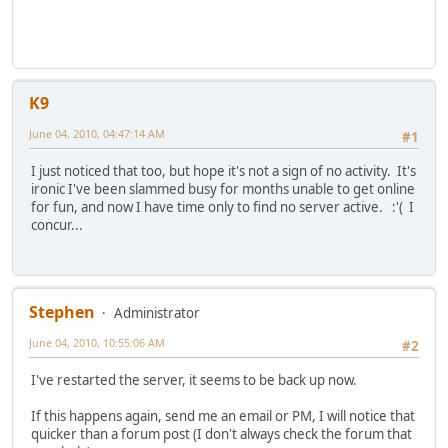
K9
June 04, 2010, 04:47:14 AM
#1
I just noticed that too, but hope it's not a sign of no activity. It's
ironic I've been slammed busy for months unable to get online
for fun, and now I have time only to find no server active. :'( I
concur...
Stephen
Administrator
June 04, 2010, 10:55:06 AM
#2
I've restarted the server, it seems to be back up now.
If this happens again, send me an email or PM, I will notice that
quicker than a forum post (I don't always check the forum that