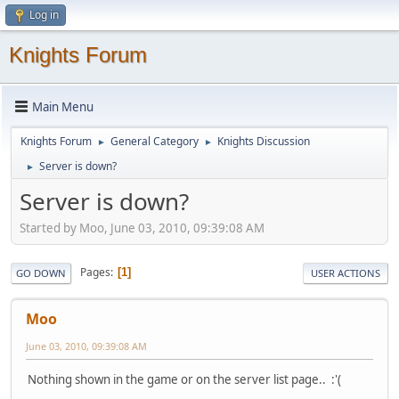
Log in
Knights Forum
Main Menu
Knights Forum
General Category
Knights Discussion
►
►
Server is down?
►
Server is down?
Started by Moo, June 03, 2010, 09:39:08 AM
Pages
1
GO DOWN
USER ACTIONS
Moo
June 03, 2010, 09:39:08 AM
Nothing shown in the game or on the server list page.. :'(