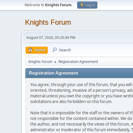
Welcome to
Knights Forum
.
Log in
Knights Forum
August 07, 2026, 05:20:36 PM
Home
Search
Knights Forum
Registration Agreement
►
Registration Agreement
You agree, through your use of this forum, that you will 
oriented, threatening, invasive of a person's privacy, ad
material unless you own the copyright or you have writ
solicitations are also forbidden on this forum.
Note that it is impossible for the staff or the owners of
not responsible for the content contained within. We d
the author, and not necessarily the views of this forum, i
administrator or moderator of this forum immediately. T