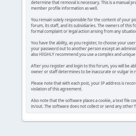
determine that removal is necessary. This is a manual pr
member profile information as well.
You remain solely responsible for the content of your p
forum, its staff, and its subsidiaries. The owners of this 
formal complaint or legal action arising from any situati
You have the ability, as you register, to choose your us
your password out to another person except an administr
also HIGHLY recommend you use a complex and unique p
After you register and login to this forum, you will be ab
owner or staff determines to be inaccurate or vulgar in 
Please note that with each post, your IP address is reco
violation of this agreement.
Also note that the software places a cookie, a text file
in/out. The software does not collect or send any other