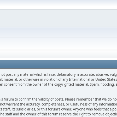
not post any material which is false, defamatory, inaccurate, abusive, vulg
ult material, or otherwise in violation of any International or United Stat
ten consent from the owner of the copyrighted material. Spam, flooding, 
 this forum to confirm the validity of posts. Please remember that we do n
o not warrant the accuracy, completeness, or usefulness of any informat
ts staff, its subsidiaries, or this forum's owner. Anyone who feels that a 
he staff and the owner of this forum reserve the right to remove objectio