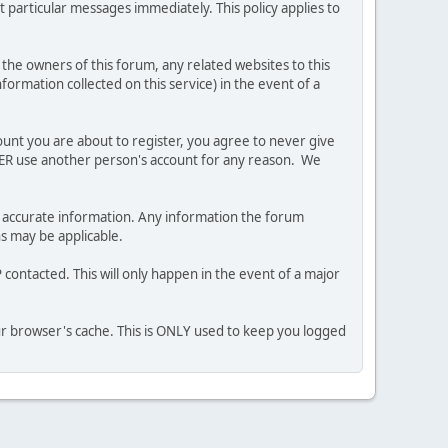
 particular messages immediately. This policy applies to
he owners of this forum, any related websites to this
nformation collected on this service) in the event of a
ount you are about to register, you agree to never give
EVER use another person's account for any reason. We
 and accurate information. Any information the forum
ns may be applicable.
contacted. This will only happen in the event of a major
our browser's cache. This is ONLY used to keep you logged