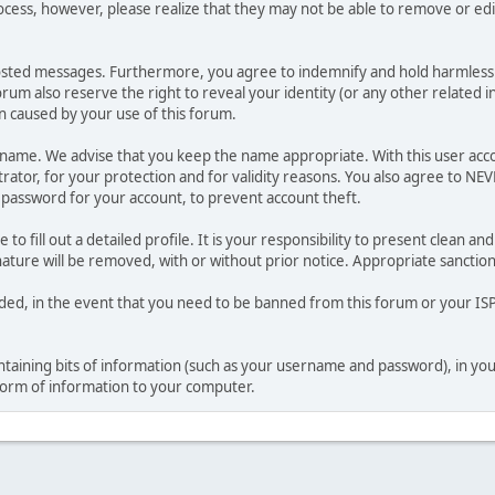
ocess, however, please realize that they may not be able to remove or edit
osted messages. Furthermore, you agree to indemnify and hold harmless t
forum also reserve the right to reveal your identity (or any other related i
on caused by your use of this forum.
ername. We advise that you keep the name appropriate. With this user acc
ator, for your protection and for validity reasons. You also agree to N
assword for your account, to prevent account theft.
le to fill out a detailed profile. It is your responsibility to present clean
nature will be removed, with or without prior notice. Appropriate sanctio
rded, in the event that you need to be banned from this forum or your ISP 
 containing bits of information (such as your username and password), in y
 form of information to your computer.