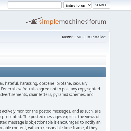
News:
SMF - Just Installed!
ar, hateful, harassing, obscene, profane, sexually
es Federal law. You also agree not to post any copyrighted
advertisements, chain letters, pyramid schemes, and
ot actively monitor the posted messages, and as such, are
ion presented. The posted messages express the views of
posted message is objectionable is encouraged to notify an
nable content, within a reasonable time frame, if they