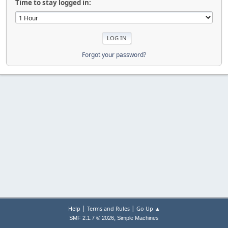
Time to stay logged in:
Forgot your password?
|
|
Help
Terms and Rules
Go Up ▲
,
SMF 2.1.7 © 2026
Simple Machines