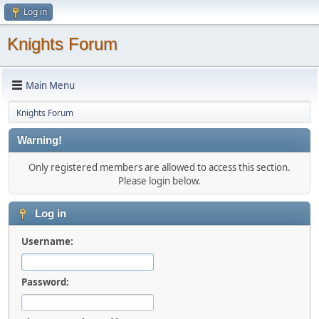
Log in
Knights Forum
Main Menu
Knights Forum
Warning!
Only registered members are allowed to access this section.
Please login below.
Log in
Username:
Password: