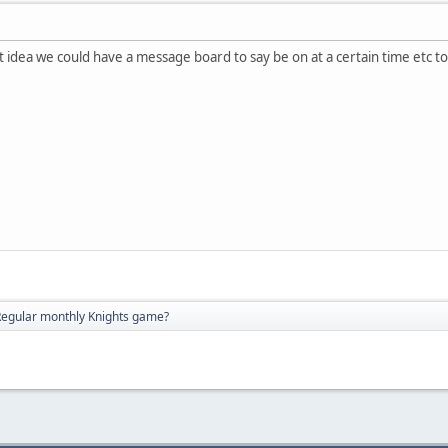
nt idea we could have a message board to say be on at a certain time etc t
Regular monthly Knights game?