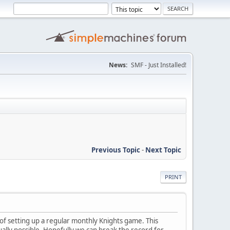
News:
SMF - Just Installed!
Previous Topic
-
Next Topic
PRINT
g of setting up a regular monthly Knights game. This
ally possible. Hopefully we can break the record for