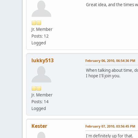
Great idea, and the times w
Jr. Member
Posts: 12
Logged
lukky513
February 06, 2010, 06:54:36 PM
When talking about time, do
I hope I'll join you.
Jr. Member
Posts: 14
Logged
Kester
February 07, 2010, 03:56:45 PM
I'm definitely up for that.