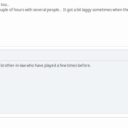
 too..
couple of hours with several people.. It got a bit laggy sometimes when th
 brother-in-law who have played a few times before.