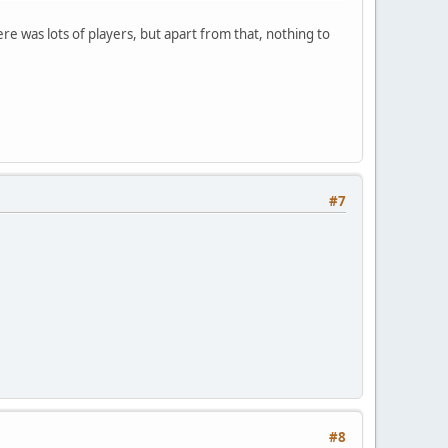
ere was lots of players, but apart from that, nothing to
#7
#8