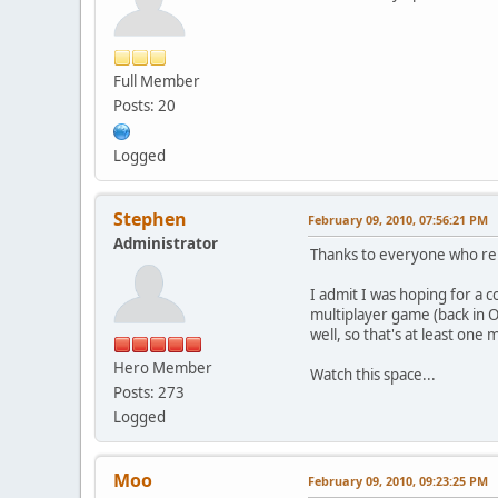
Full Member
Posts: 20
Logged
Stephen
February 09, 2010, 07:56:21 PM
Administrator
Thanks to everyone who rep
I admit I was hoping for a 
multiplayer game (back in Oc
well, so that's at least one 
Hero Member
Watch this space...
Posts: 273
Logged
Moo
February 09, 2010, 09:23:25 PM