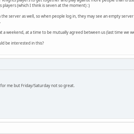
players (which I think is seven at the moment) :)
 the server as well, so when people log in, they may see an empty server 
.
 at a weekend, at a time to be mutually agreed between us (last time we 
 be interested in this?
for me but Friday/Saturday not so great.