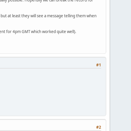
but at least they will see a message telling them when
went for 4pm GMT which worked quite well).
#1
#2