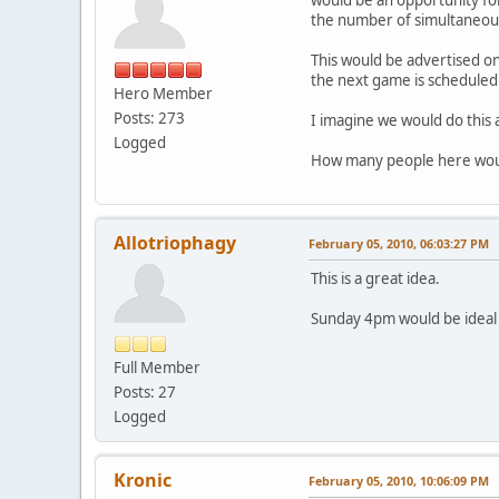
the number of simultaneous 
This would be advertised on
the next game is scheduled
Hero Member
Posts: 273
I imagine we would do this
Logged
How many people here would
Allotriophagy
February 05, 2010, 06:03:27 PM
This is a great idea.
Sunday 4pm would be ideal 
Full Member
Posts: 27
Logged
Kronic
February 05, 2010, 10:06:09 PM