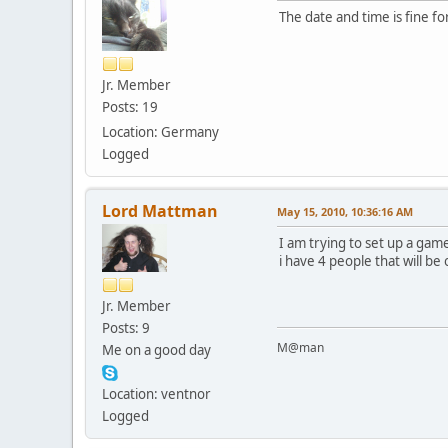
The date and time is fine for 
Jr. Member
Posts: 19
Location: Germany
Logged
Lord Mattman
May 15, 2010, 10:36:16 AM
I am trying to set up a gam
i have 4 people that will b
Jr. Member
Posts: 9
M@man
Me on a good day
Location: ventnor
Logged