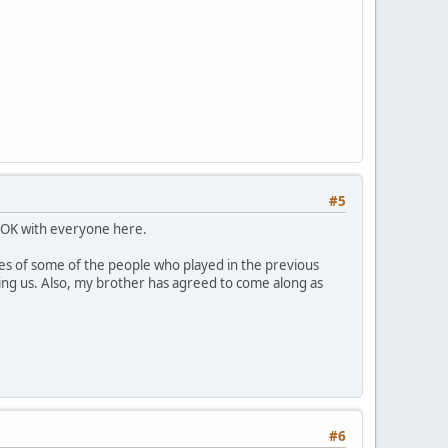
#5
's OK with everyone here.
ses of some of the people who played in the previous
ining us. Also, my brother has agreed to come along as
#6