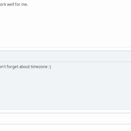
ork well for me.
n't forget about timezone :)