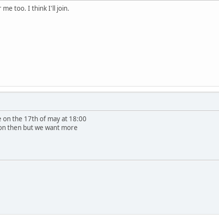
me too. I think I'll join.
e on the 17th of may at 18:00
e on then but we want more