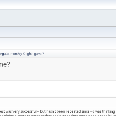
Regular monthly Knights game?
me?
est was very successful -- but hasn't been repeated since -- I was thinkin
 Knights players to get together and play against more people than is usu