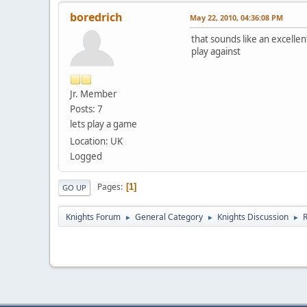
boredrich
May 22, 2010, 04:36:08 PM
that sounds like an excelle
play against
Jr. Member
Posts: 7
lets play a game
Location: UK
Logged
Pages
1
GO UP
Knights Forum
General Category
Knights Discussion
►
►
►