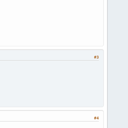
#3
#4