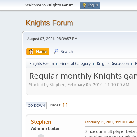
Welcome to
Knights Forum
.
Log in
Knights Forum
August 07, 2026, 08:39:57 PM
Home
Search
Knights Forum
General Category
Knights Discussion
►
►
►
Regular monthly Knights ga
Started by Stephen, February 05, 2010, 11:10:00 AM
Pages
1
GO DOWN
Stephen
February 05, 2010, 11:10:00 AM
Administrator
Since our multiplayer beta t
would be an opportunity for