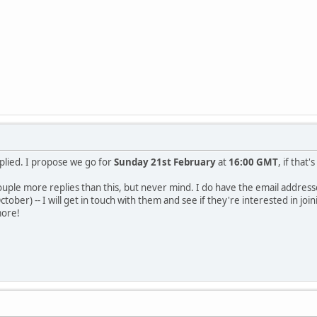
lied. I propose we go for
Sunday 21st February
at
16:00 GMT
, if that
couple more replies than this, but never mind. I do have the email addres
tober) -- I will get in touch with them and see if they're interested in jo
more!