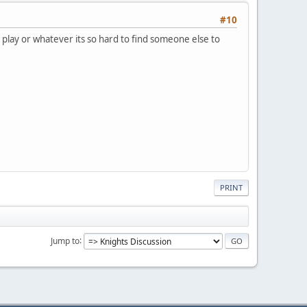
#10
o play or whatever its so hard to find someone else to
PRINT
Jump to