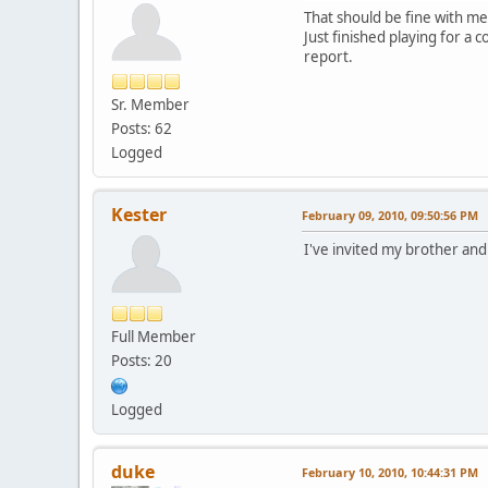
That should be fine with me
Just finished playing for a 
report.
Sr. Member
Posts: 62
Logged
Kester
February 09, 2010, 09:50:56 PM
I've invited my brother and
Full Member
Posts: 20
Logged
duke
February 10, 2010, 10:44:31 PM