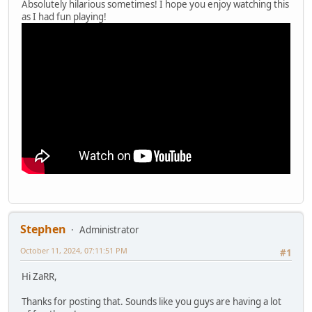
Absolutely hilarious sometimes! I hope you enjoy watching this
as I had fun playing!
Stephen
Administrator
October 11, 2024, 07:11:51 PM
#1
Hi ZaRR,
Thanks for posting that. Sounds like you guys are having a lot