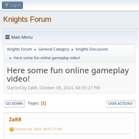
Log in
Knights Forum
Main Menu
Knights Forum
General Category
Knights Discussion
►
►
Here some fun online gameplay video!
►
Here some fun online gameplay
video!
Started by ZaRR, October 08, 2024, 08:05:27 PM
Pages
1
GO DOWN
USER ACTIONS
ZaRR
October 08, 2024, 08:05:27 PM