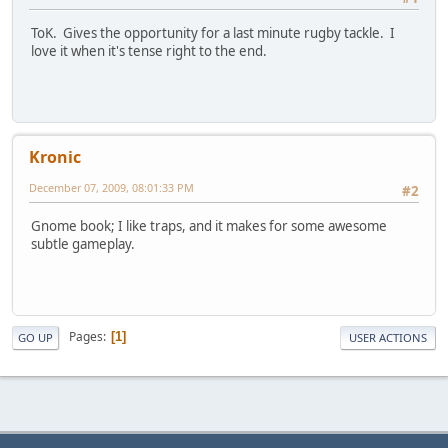
ToK. Gives the opportunity for a last minute rugby tackle. I
love it when it's tense right to the end.
Kronic
December 07, 2009, 08:01:33 PM
#2
Gnome book; I like traps, and it makes for some awesome
subtle gameplay.
Pages
1
GO UP
USER ACTIONS