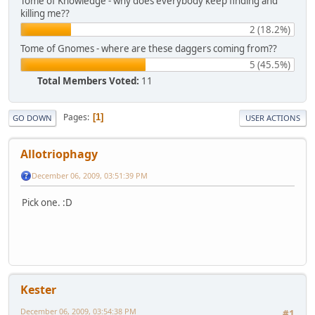
Tome of Knowledge - why does everybody keep finding and
killing me??
2 (18.2%)
Tome of Gnomes - where are these daggers coming from??
5 (45.5%)
Total Members Voted:
11
Pages
1
GO DOWN
USER ACTIONS
Allotriophagy
December 06, 2009, 03:51:39 PM
Pick one. :D
Kester
December 06, 2009, 03:54:38 PM
#1