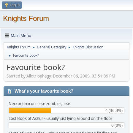
Log in
Knights Forum
Main Menu
Knights Forum
General Category
Knights Discussion
►
►
Favourite book?
►
Favourite book?
Started by Allotriophagy, December 06, 2009, 03:51:39 PM
What's your favourite book?
Necronomicon - rise zombies, rise!
4 (36.4%)
Lost Book of Ashur - usually just lying around on the floor
0 (0%)