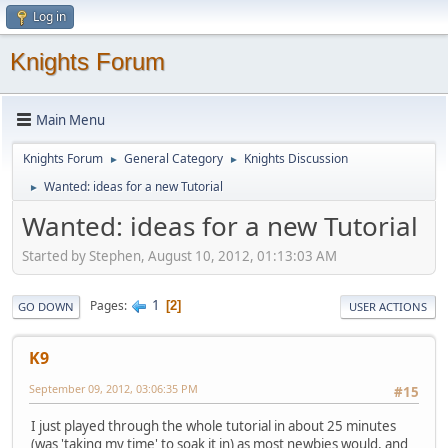
Log in
Knights Forum
Main Menu
Knights Forum
General Category
Knights Discussion
►
►
Wanted: ideas for a new Tutorial
►
Wanted: ideas for a new Tutorial
Started by Stephen, August 10, 2012, 01:13:03 AM
1
Pages
2
GO DOWN
USER ACTIONS
K9
September 09, 2012, 03:06:35 PM
#15
I just played through the whole tutorial in about 25 minutes
(was 'taking my time' to soak it in) as most newbies would, and