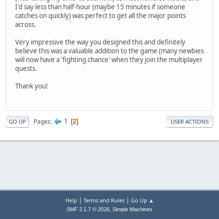
I'd say less than half-hour (maybe 15 minutes if someone
catches on quickly) was perfect to get all the major points
across.
Very impressive the way you designed this and definitely
believe this was a valuable addition to the game (many newbies
will now have a 'fighting chance' when they join the multiplayer
quests.
Thank you!
1
Pages
2
GO UP
USER ACTIONS
|
|
Help
Terms and Rules
Go Up ▲
,
SMF 2.1.7 © 2026
Simple Machines