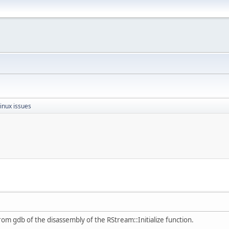
inux issues
rom gdb of the disassembly of the RStream::Initialize function.