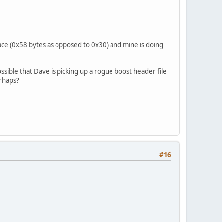
ace (0x58 bytes as opposed to 0x30) and mine is doing
ossible that Dave is picking up a rogue boost header file
erhaps?
#16