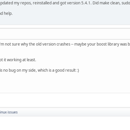
updated my repos, reinstalled and got version 5.4.1. Did make clean, sudo 
nd help.
 I'm not sure why the old version crashes -- maybe your boost library was 
t it working at least.
is no bug on my side, which is a good result :)
inux issues