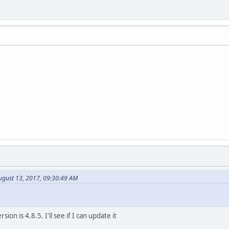
ugust 13, 2017, 09:30:49 AM
sion is 4.8.5. I'll see if I can update it