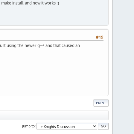
make install, and now it works :)
#19
built using the newer g++ and that caused an
PRINT
Jump to