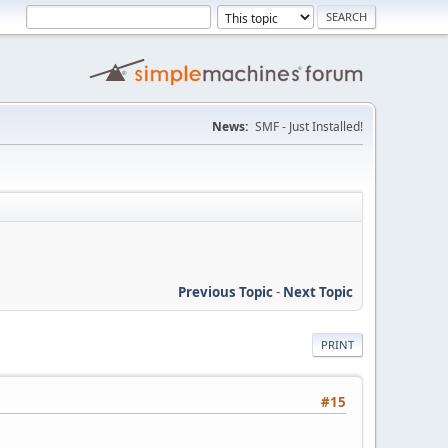
News:
SMF - Just Installed!
Previous Topic
-
Next Topic
PRINT
#15