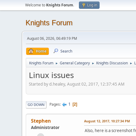
Welcome to
Knights Forum
.
Log in
Knights Forum
August 06, 2026, 06:49:19 PM
Home
Search
Knights Forum
General Category
Knights Discussion
L
►
►
►
Linux issues
Started by d.healey, August 02, 2017, 12:37:45 AM
1
Pages
2
GO DOWN
Stephen
August 12, 2017, 10:27:34 PM
Administrator
Also, here is a screenshot f