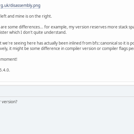
g.uk/disassembly.png
left and mine is on the right.
e are some differences... for example, my version reserves more stack sp
ster which I don't quite understand.
t we're seeing here has actually been inlined from bfs::canonical so it is p
ly, it might be some difference in compiler version or compiler flags p
he moment!
5.4.0.
 version?