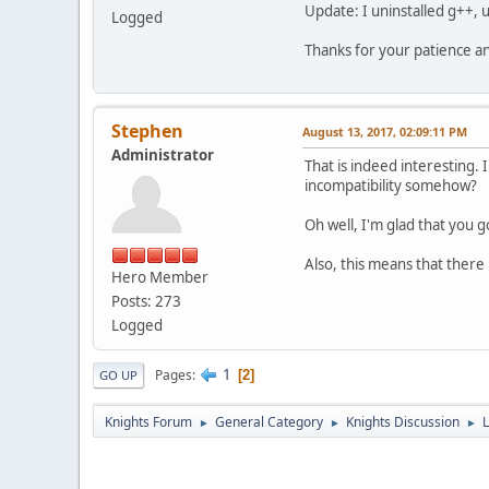
Update: I uninstalled g++, 
Logged
Thanks for your patience a
Stephen
August 13, 2017, 02:09:11 PM
Administrator
That is indeed interesting.
incompatibility somehow?
Oh well, I'm glad that you go
Also, this means that there 
Hero Member
Posts: 273
Logged
1
Pages
2
GO UP
Knights Forum
General Category
Knights Discussion
L
►
►
►