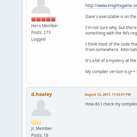
http://www.knightsgame.or
Dave's executable is on the 
Hero Member
I'm not sure why, but ther
Posts: 273
something with the %fs regi
Logged
I think most of the code tha
from somewhere. Alternative
It's a bit of a mystery at t
My compiler version is g++ 
d.healey
August 12, 2017, 11:53:51 PM
How do I check my compiler
Jr. Member
Posts: 18