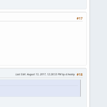
#17
Last Edit
: August 13, 2017, 12:28:53 PM by d.healey
#18