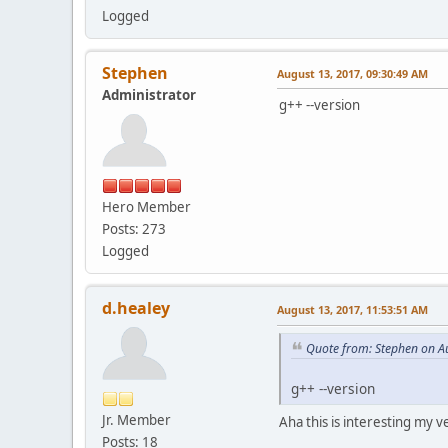
Logged
Stephen
August 13, 2017, 09:30:49 AM
Administrator
g++ --version
Hero Member
Posts: 273
Logged
d.healey
August 13, 2017, 11:53:51 AM
Quote from: Stephen on A
g++ --version
Jr. Member
Aha this is interesting my ver
Posts: 18