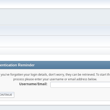
entication Reminder
f you've forgotten your login details, don't worry, they can be retrieved. To start th
process please enter your username or email address below.
Username/Email: