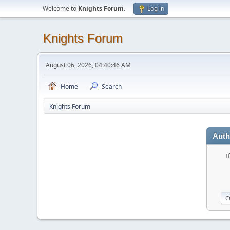
Welcome to
Knights Forum
.
Log in
Knights Forum
August 06, 2026, 04:40:46 AM
Home
Search
Knights Forum
Auth
I