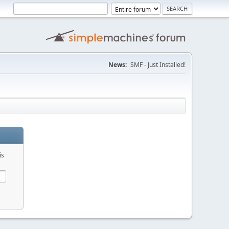
News:
SMF - Just Installed!
is