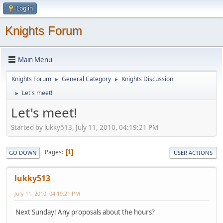
Log in
Knights Forum
Main Menu
Knights Forum
General Category
Knights Discussion
►
►
Let's meet!
►
Let's meet!
Started by lukky513, July 11, 2010, 04:19:21 PM
Pages
1
GO DOWN
USER ACTIONS
lukky513
July 11, 2010, 04:19:21 PM
Next Sunday! Any proposals about the hours?