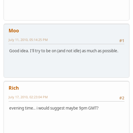
Moo
July 11, 2010, 05:14:25 PM
#1
Good idea. I'll try to be on (and not idle) as much as possible.
Rich
July 17, 2010, 02:23:04 PM
#2
evening time.. i would suggest maybe 9pm GMT?