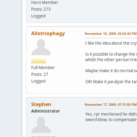
Hero Member
Posts: 273
Logged
Allotriophagy
November 15, 2009, 02:52:43 PM
I like the idea about the cry
Is it possible to change th
whilst the other person tri
Full Member
Maybe make it do normal s
Posts: 27
Logged
OR! Make it paralyze the t
Stephen
November 17, 2009, 07:31:05 PM
Administrator
Yes, rpr mentioned he didn't
sword blow, to compensate f