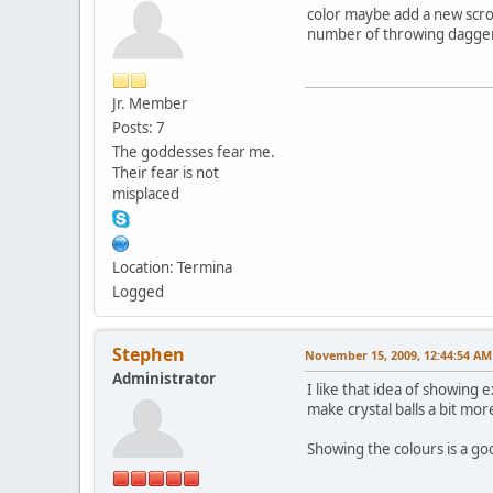
color maybe add a new scrol
number of throwing daggers
Jr. Member
Posts: 7
The goddesses fear me.
Their fear is not
misplaced
Location: Termina
Logged
Stephen
November 15, 2009, 12:44:54 AM
Administrator
I like that idea of showing 
make crystal balls a bit mor
Showing the colours is a go