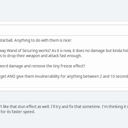
stal ball. Anything to do with them is nice!
e way Wand of Securing works? As it is now, it does no damage but kinda h
es to drop their weapon and attack fast enough.
word damage and remove the tiny freeze effect?
arget AND give them invulnerability for anything between 2 and 10 second
 like that stun effect as well. I'll try and fix that sometime. I'm thinking 
or its faster speed.