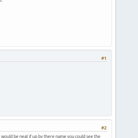
#1
#2
it would be neat if up by there name you could see the