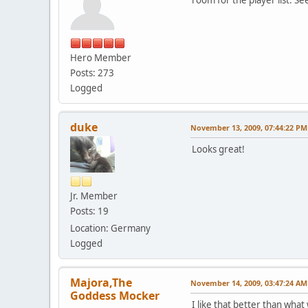
Hero Member
Posts: 273
Logged
duke
November 13, 2009, 07:44:22 PM
Looks great!
Jr. Member
Posts: 19
Location: Germany
Logged
Majora,The
November 14, 2009, 03:47:24 AM
Goddess Mocker
I like that better than wha