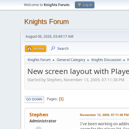
Welcome to
Knights Forum
.
Log in
Knights Forum
August 06, 2026, 03:49:17 AM
Home
Search
Knights Forum
General Category
Knights Discussion
N
►
►
►
New screen layout with Playe
Started by Stephen, November 13, 2009, 07:11:38 PM
Pages
1
GO DOWN
Stephen
November 13, 2009, 07:11:38 PM
Administrator
I've been working on adding
room for the player list. S