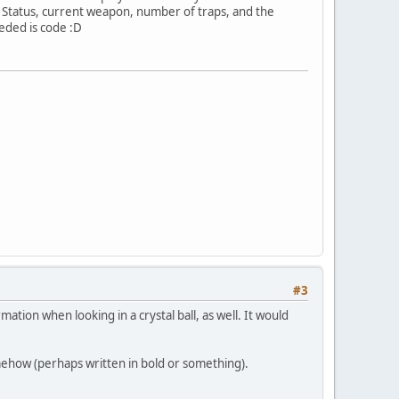
P, Status, current weapon, number of traps, and the
eded is code :D
#3
mation when looking in a crystal ball, as well. It would
mehow (perhaps written in bold or something).