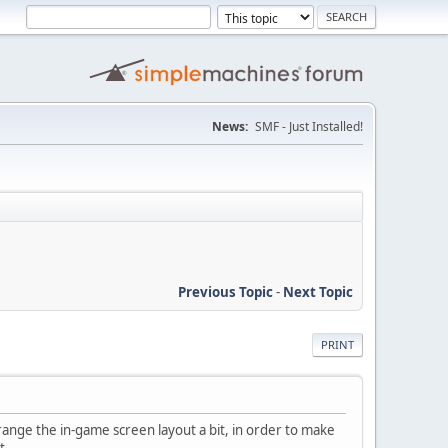
News:
SMF - Just Installed!
Previous Topic
-
Next Topic
PRINT
range the in-game screen layout a bit, in order to make
t.