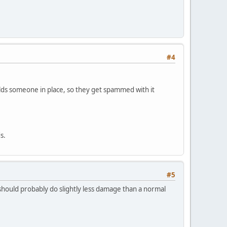
#4
olds someone in place, so they get spammed with it
s.
#5
it should probably do slightly less damage than a normal