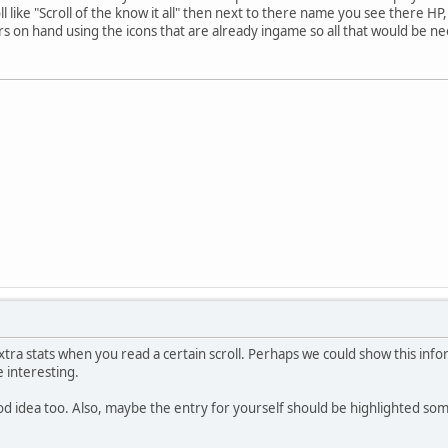
l like "Scroll of the know it all" then next to there name you see there H
 on hand using the icons that are already ingame so all that would be ne
extra stats when you read a certain scroll. Perhaps we could show this infor
e interesting.
od idea too. Also, maybe the entry for yourself should be highlighted so