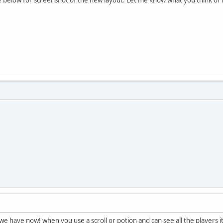
t we have now! when you use a scroll or potion and can see all the players 