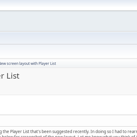
ew screen layout with Player List
r List
 the Player List that's been suggested recently. In doing so I had to rear
ee below for screenshot of the new layout. Let me know what you think of i