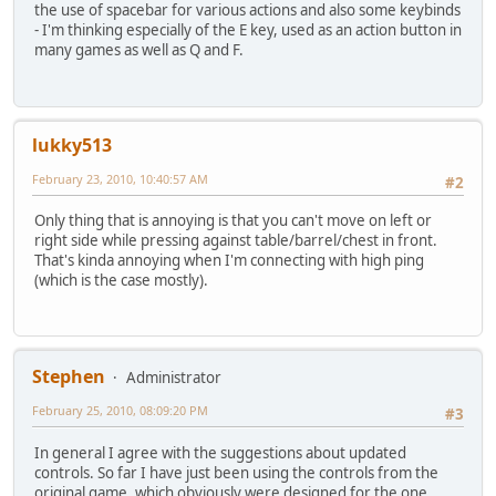
the use of spacebar for various actions and also some keybinds
- I'm thinking especially of the E key, used as an action button in
many games as well as Q and F.
lukky513
February 23, 2010, 10:40:57 AM
#2
Only thing that is annoying is that you can't move on left or
right side while pressing against table/barrel/chest in front.
That's kinda annoying when I'm connecting with high ping
(which is the case mostly).
Stephen
Administrator
February 25, 2010, 08:09:20 PM
#3
In general I agree with the suggestions about updated
controls. So far I have just been using the controls from the
original game, which obviously were designed for the one