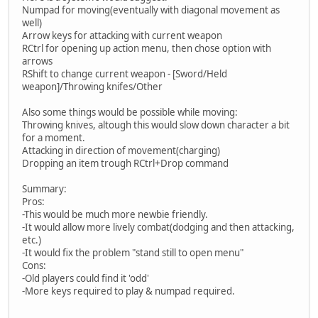
Numpad for moving(eventually with diagonal movement as
well)
Arrow keys for attacking with current weapon
RCtrl for opening up action menu, then chose option with
arrows
RShift to change current weapon - [Sword/Held
weapon]/Throwing knifes/Other
Also some things would be possible while moving:
Throwing knives, altough this would slow down character a bit
for a moment.
Attacking in direction of movement(charging)
Dropping an item trough RCtrl+Drop command
Summary:
Pros:
-This would be much more newbie friendly.
-It would allow more lively combat(dodging and then attacking,
etc.)
-It would fix the problem "stand still to open menu"
Cons:
-Old players could find it 'odd'
-More keys required to play & numpad required.