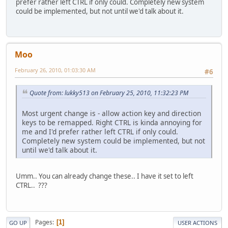
prefer rather left CTRL if only could. Completely new system
could be implemented, but not until we'd talk about it.
Moo
February 26, 2010, 01:03:30 AM
#6
Quote from: lukky513 on February 25, 2010, 11:32:23 PM
Most urgent change is - allow action key and direction
keys to be remapped. Right CTRL is kinda annoying for
me and I'd prefer rather left CTRL if only could.
Completely new system could be implemented, but not
until we'd talk about it.
Umm.. You can already change these.. I have it set to left
CTRL.. ???
Pages
1
GO UP
USER ACTIONS