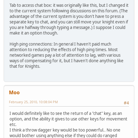
Tab to access chat box: it was originally like this, but I changed it
to the current system following discussions on this forum. (The
advantage of the current system is you don't have to press a
separate key to chat, and you can still move your knight even if
you are halfway through typing a message.) I suppose I could
make it an option though.
High ping connections: In general I haven't paid much
attention to reducing the effects of high ping times. Most
networked games pay a lot of attention to lag, with various
ways of compensating for it, but I haven't done anything like
that for Knights.
Moo
February 25, 2010, 10:08:04 PM
#4
I would definitely like to see the return of a "chat" key, as an
option, and the ability it gives to use other keys for movement
etc.
I think a throw dagger key would be too powerful.. No one
would bother using anything else if they could do ranged