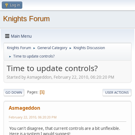
Log in
Knights Forum
Main Menu
Knights Forum
General Category
Knights Discussion
►
►
Time to update controls?
►
Time to update controls?
Started by Asmageddon, February 22, 2010, 06:20:20 PM
Pages
1
GO DOWN
USER ACTIONS
Asmageddon
February 22, 2010, 06:20:20 PM
You can't disagree, that current controls are a bit unflexible.
Here is a system I would suggest: