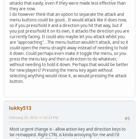
attacks that easily, even if they were made less effective than
they are now.
I do however think that an option to separate the attack and
menu buttons could be good.. It would attack like it does now,
so if you press/hold it and a direction you hit that way, but if
you just press/hold it on its own, it attacks the direction you are
currently facing. It could also maybe let you attack whilst you
are "approaching".. The menu button wouldn't attack, and so it
could open the menu straight away instead of needing to hold
it down. Could perhaps even make it toggle the menu, so you
press the menu key and then a direction to do whatever,
without needing to hold it down. Perhaps that would be better
for new players? Pressing the menu key again without
selecting anything would close it, as would pressing the attack
button.
lukky513
February 25, 2010, 11:32:23 PM
#5
Most urgent change is - allow action key and direction keys to
be remapped. Right CTRL is kinda annoying for me and I'd