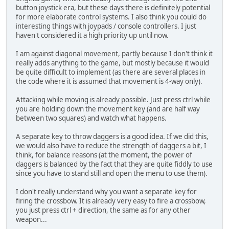
button joystick era, but these days there is definitely potential
for more elaborate control systems. I also think you could do
interesting things with joypads / console controllers. I just
haven't considered it a high priority up until now.
I am against diagonal movement, partly because I don't think it
really adds anything to the game, but mostly because it would
be quite difficult to implement (as there are several places in
the code where it is assumed that movement is 4-way only).
Attacking while moving is already possible. Just press ctrl while
you are holding down the movement key (and are half way
between two squares) and watch what happens.
A separate key to throw daggers is a good idea. If we did this,
we would also have to reduce the strength of daggers a bit, I
think, for balance reasons (at the moment, the power of
daggers is balanced by the fact that they are quite fiddly to use
since you have to stand still and open the menu to use them).
I don't really understand why you want a separate key for
firing the crossbow. It is already very easy to fire a crossbow,
you just press ctrl + direction, the same as for any other
weapon...