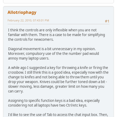
Allotriophagy
February 22, 2010, 07:43:01 PM
#1
I think the controls are only inflexible when you are not
familiar with them. There is a case to be made for simplifying
the controls for newcomers.
Diagonal movement is a bit unnecessary in my opinion.
Moreover, compulsory use of the the number pad would
annoy many laptop users.
A while ago I suggested a key for throwing a knife or firing the
crossbow. I still think this is a good idea, especially now with the
change to knifes and not being able to throw them until you
drop your weapon. Knives could be further toned down a bit -
slower moving, less damage, greater limit on how many you
can carry.
Assigning to specific function keys is a bad idea, especially
considering not all laptops have two Ctrl/etc keys.
I'd like to see the use of Tab to access the chat input box. Then,