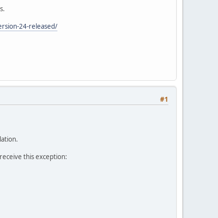
s.
rsion-24-released/
#1
lation.
 receive this exception: