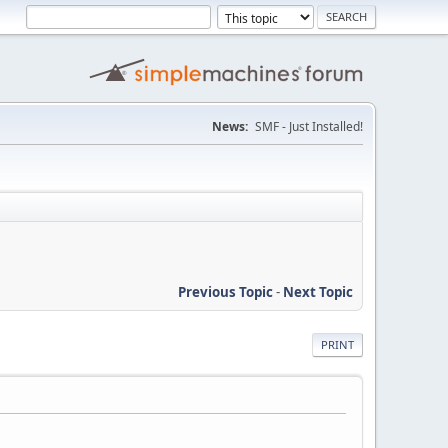
News:
SMF - Just Installed!
Previous Topic
-
Next Topic
PRINT