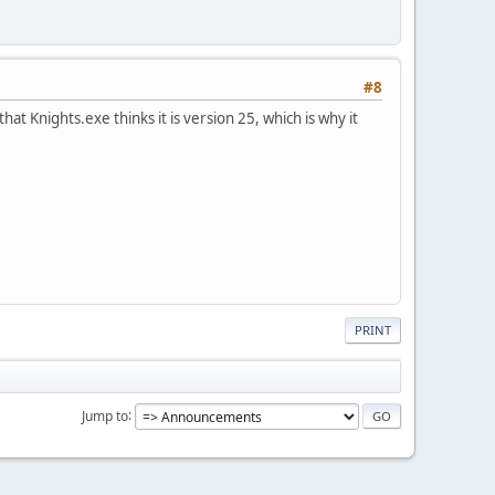
#8
hat Knights.exe thinks it is version 25, which is why it
PRINT
Jump to