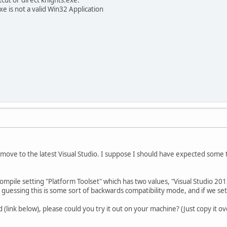
e is not a valid Win32 Application
e move to the latest Visual Studio. I suppose I should have expected some 
ompile setting "Platform Toolset" which has two values, "Visual Studio 2013
guessing this is some sort of backwards compatibility mode, and if we se
d (link below), please could you try it out on your machine? (Just copy it