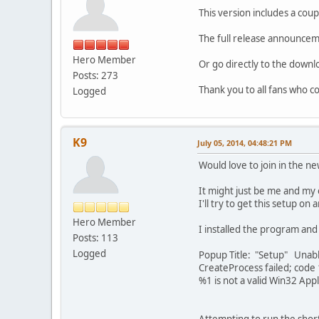
This version includes a cou
The full release announcem
Hero Member
Or go directly to the down
Posts: 273
Thank you to all fans who co
Logged
K9
July 05, 2014, 04:48:21 PM
Would love to join in the ne
It might just be me and my 
I'll try to get this setup on
Hero Member
I installed the program and 
Posts: 113
Logged
Popup Title: "Setup" Unabl
CreateProcess failed; code
%1 is not a valid Win32 Appl
Attempting to run the short