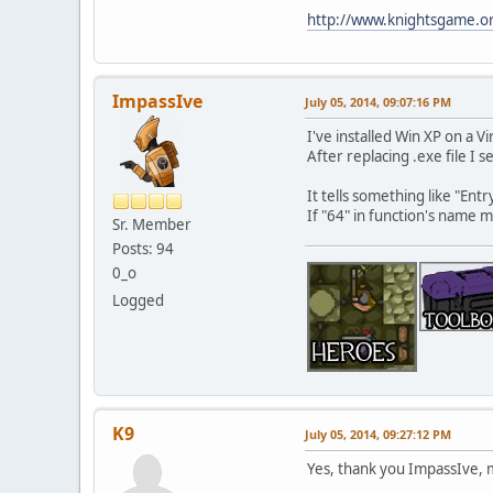
http://www.knightsgame.or
ImpassIve
July 05, 2014, 09:07:16 PM
I've installed Win XP on a Vi
After replacing .exe file I se
It tells something like "En
If "64" in function's name m
Sr. Member
Posts: 94
0_o
Logged
K9
July 05, 2014, 09:27:12 PM
Yes, thank you ImpassIve, m