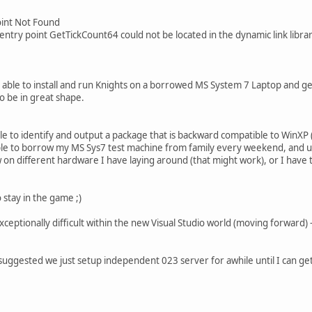
Point Not Found
ntry point GetTickCount64 could not be located in the dynamic link libra
s able to install and run Knights on a borrowed MS System 7 Laptop and g
 be in great shape.
ble to identify and output a package that is backward compatible to WinXP 
le to borrow my MS Sys7 test machine from family every weekend, and upgra
on different hardware I have laying around (that might work), or I have
o stay in the game ;)
exceptionally difficult within the new Visual Studio world (moving forward) -
suggested we just setup independent 023 server for awhile until I can get