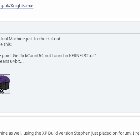
g.uk/Knights.exe
rtual Machine just to check it out.
e this:
try point GetTickCount64 not found in KERNEL32.dll"
eans 64bit...
ine as well, using the XP Build version Stephen just placed on forum, I r