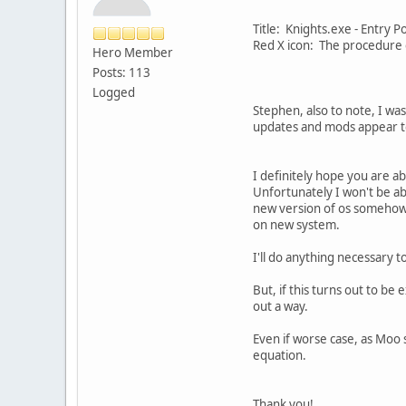
Title: Knights.exe - Entry 
Red X icon: The procedure e
Hero Member
Posts: 113
Logged
Stephen, also to note, I wa
updates and mods appear to
I definitely hope you are a
Unfortunately I won't be ab
new version of os somehow 
on new system.
I'll do anything necessary t
But, if this turns out to be 
out a way.
Even if worse case, as Moo 
equation.
Thank you!