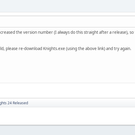
ncreased the version number (I always do this straight after a release), so t
ild, please re-download Knights.exe (using the above link) and try again.
ghts 24 Released