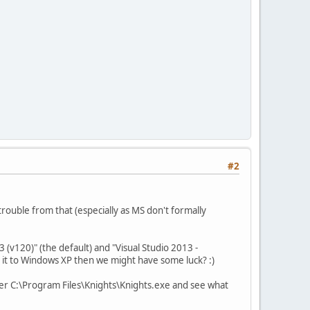
#2
trouble from that (especially as MS don't formally
 (v120)" (the default) and "Visual Studio 2013 -
t it to Windows XP then we might have some luck? :)
 over C:\Program Files\Knights\Knights.exe and see what