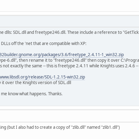
 dlls: SDL.dll and freetype246.dll. These include a reference to "GetTic
DLLs off the 'net that are compatible with XP:
n32builder.gnome.org/packages/3.6/freetype_2.4.11-1_win32.zip
type-6.dll", then rename it to "freetype246.dll" then copy it over C:\Prog
 not exactly the same -- this is freetype 2.4.11 while Knights uses 2.4.6 --
/www.libsdl.org/release/SDL-1.2.15-win32.zip
 it over the Knights version of SDL.dll
let me know what happens. Thanks.
g (but I also had to create a copy of "zlib.dll" named "zlib1.dll")