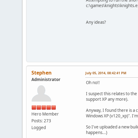
c:\games\knights\knights.ex
Any ideas?
Stephen
July 05, 2014, 08:42:41 PM
Administrator
Oh no!!
I suspect this relates to th
support XP any more).
Anyway, I found there is a c
Hero Member
Windows XP (v120_xp)". I'm 
Posts: 273
So I've uploaded a new buil
Logged
happens...)