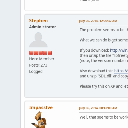
Stephen
July 06, 2014, 12:00:32 AM
Administrator
The problem seems to be the
What we can do is get some 
If you download:
http://wi
then unzip the file "libfree
Hero Member
(note, the version number is
Posts: 273
Also download this:
https:/
Logged
and unzip "SDL.dll" and copy
Please try this on XP and 
ImpassIve
July 06, 2014, 08:42:00 AM
Well, that seems to be workin