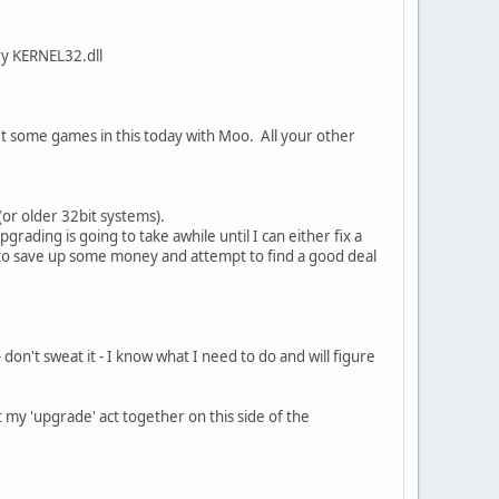
ry KERNEL32.dll
et some games in this today with Moo. All your other
(or older 32bit systems).
ding is going to take awhile until I can either fix a
 to save up some money and attempt to find a good deal
 don't sweat it - I know what I need to do and will figure
 my 'upgrade' act together on this side of the