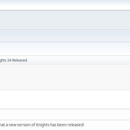
ghts 24 Released
hat a new version of Knights has been released!