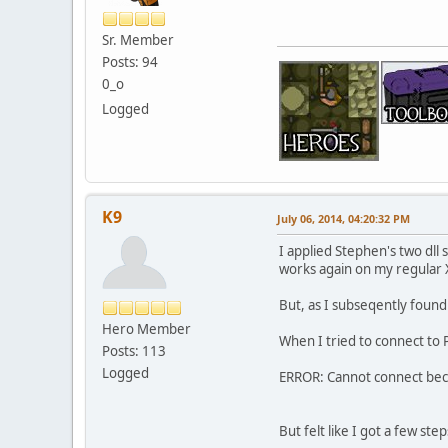
Sr. Member
Posts: 94
0_o
Logged
K9
July 06, 2014, 04:20:32 PM
I applied Stephen's two dll 
works again on my regular 
But, as I subseqently found
Hero Member
When I tried to connect to 
Posts: 113
Logged
ERROR: Cannot connect becau
But felt like I got a few ste