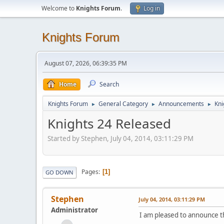
Welcome to
Knights Forum
.
Log in
Knights Forum
August 07, 2026, 06:39:35 PM
Home
Search
Knights Forum
General Category
Announcements
Kni
►
►
►
Knights 24 Released
Started by Stephen, July 04, 2014, 03:11:29 PM
Pages
1
GO DOWN
Stephen
July 04, 2014, 03:11:29 PM
Administrator
I am pleased to announce t