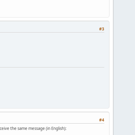
#3
#4
eceive the same message (in English):