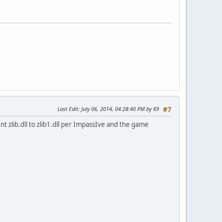
Last Edit
: July 06, 2014, 04:28:40 PM by K9
#7
nt zlib.dll to zlib1.dll per ImpassIve and the game