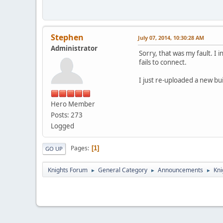
Stephen
July 07, 2014, 10:30:28 AM
Administrator
Sorry, that was my fault. I i
fails to connect.
I just re-uploaded a new bu
Hero Member
Posts: 273
Logged
Pages
1
GO UP
Knights Forum
General Category
Announcements
Kni
►
►
►