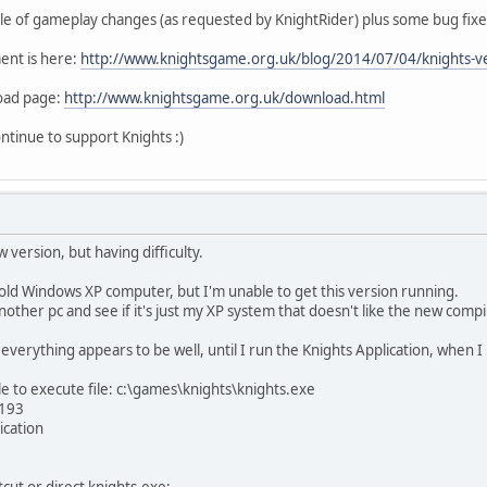
ple of gameplay changes (as requested by KnightRider) plus some bug fixe
ent is here:
http://www.knightsgame.org.uk/blog/2014/07/04/knights-ve
load page:
http://www.knightsgame.org.uk/download.html
ntinue to support Knights :)
w version, but having difficulty.
old Windows XP computer, but I'm unable to get this version running.
 another pc and see if it's just my XP system that doesn't like the new compi
everything appears to be well, until I run the Knights Application, when I
e to execute file: c:\games\knights\knights.exe
 193
ication
cut or direct knights.exe: