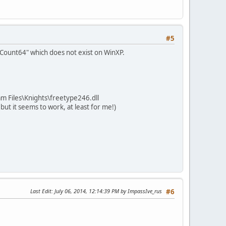
#5
kCount64" which does not exist on WinXP.
ram Files\Knights\freetype246.dll
 but it seems to work, at least for me!)
Last Edit
: July 06, 2014, 12:14:39 PM by ImpassIve_rus
#6