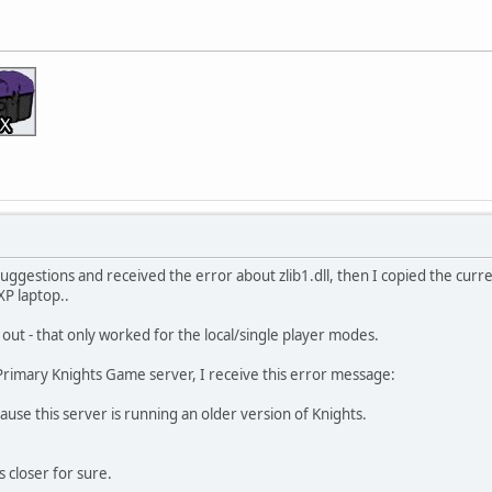
suggestions and received the error about zlib1.dll, then I copied the curre
XP laptop..
 out - that only worked for the local/single player modes.
Primary Knights Game server, I receive this error message:
se this server is running an older version of Knights.
ps closer for sure.