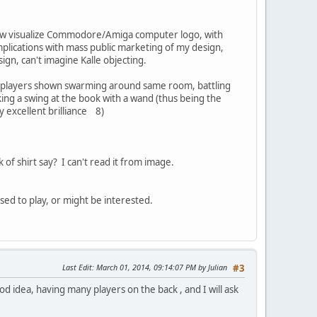
mehow visualize Commodore/Amiga computer logo, with
mplications with mass public marketing of my design,
sign, can't imagine Kalle objecting.
t 6 players shown swarming around same room, battling
king a swing at the book with a wand (thus being the
 excellent brilliance 8)
 of shirt say? I can't read it from image.
used to play, or might be interested.
Last Edit
: March 01, 2014, 09:14:07 PM by Julian
#3
d idea, having many players on the back , and I will ask