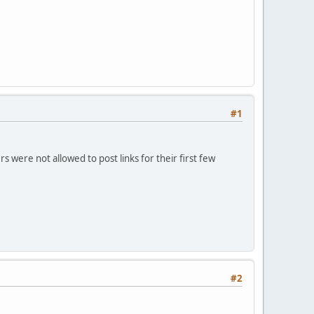
#1
 were not allowed to post links for their first few
#2