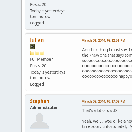
Posts: 20
Today is yesterdays
tommorow
Logged
Julian
March 01, 2014, 09:12:51 PM
Another thing I must say, I w
the knew one that says some
Full Member
soooooooooooooooooooo
Posts: 20
ooooooooooooooooooooo
ooooooooooooooooooooo
Today is yesterdays
ooooooooooooooo happy!!!!!!!!!!!!!!!
tommorow
Logged
Stephen
March 02, 2014, 05:17:02 PM
Administrator
That's a lot of o's :D
Yeah, well, I would like a n
time soon, unfortunately. M