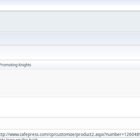
Promoting Knights
ttp://www.cafepress.com/cp/customize/product2.aspx?number=12604
ts logo on the back.