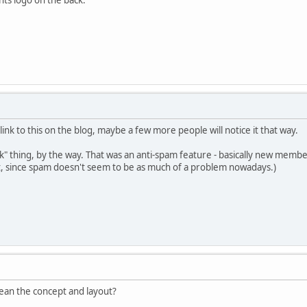
link to this on the blog, maybe a few more people will notice it that way.
k" thing, by the way. That was an anti-spam feature - basically new members
hat, since spam doesn't seem to be as much of a problem nowadays.)
 mean the concept and layout?