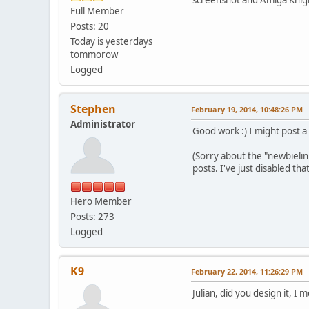
Full Member
Posts: 20
Today is yesterdays
tommorow
Logged
Stephen
February 19, 2014, 10:48:26 PM
Administrator
Good work :) I might post a 
(Sorry about the "newbielin
posts. I've just disabled t
Hero Member
Posts: 273
Logged
K9
February 22, 2014, 11:26:29 PM
Julian, did you design it, I