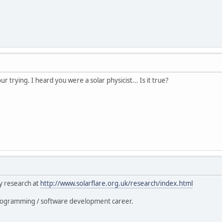
our trying. I heard you were a solar physicist... Is it true?
y research at
http://www.solarflare.org.uk/research/index.html
 programming / software development career.