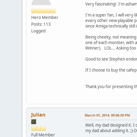
Very fascinating! I'm ashame
I'm a super fan, I will ver
Hero Member
every other new playable pl
Posts: 113
since Amiga technically stil
Logged
Being cheeky, not meaning t
one of each monster, with a
Winner). LOL... Asking too 
Good to see Stephen endors
If I choose to buy the cafep
Thank you for presenting thi
Julian
March 01, 2014, 09:06:30 PM
Well, my dad designed it. I
my dad about adding it. ;) O
Full Member