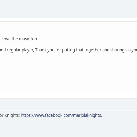
! Love the music too.
 and regular player, Thank you for puttng that together and sharing via 
or Knights:
https://www.facebook.com/marjolaknights
.