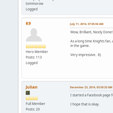
tommorow
Logged
K9
July 11, 2014, 07:05:04 AM
Wow, Brilliant, Nicely Done
As a long time Knights fan,
in the game.
Hero Member
Very impressive. 8)
Posts: 113
Logged
Julian
December 23, 2014, 03:59:33 AM
I started a Facebook page f
Full Member
I hope that is okay.
Posts: 20