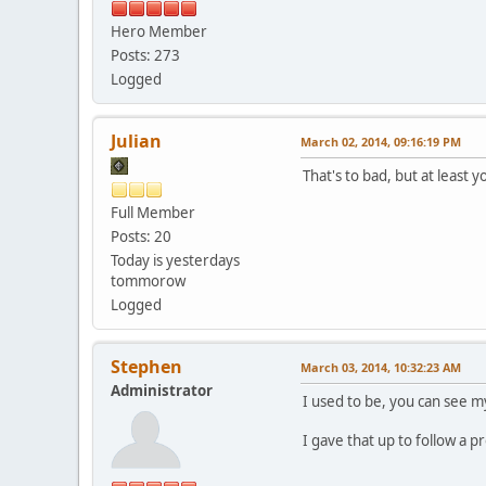
Hero Member
Posts: 273
Logged
Julian
March 02, 2014, 09:16:19 PM
That's to bad, but at least y
Full Member
Posts: 20
Today is yesterdays
tommorow
Logged
Stephen
March 03, 2014, 10:32:23 AM
Administrator
I used to be, you can see m
I gave that up to follow a