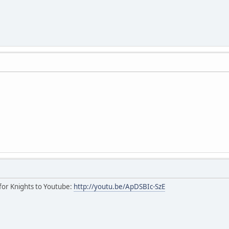
r for Knights to Youtube:
http://youtu.be/ApDSBIc-SzE