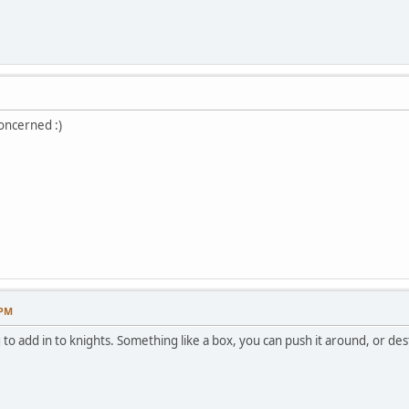
oncerned :)
 PM
 to add in to knights. Something like a box, you can push it around, or dest