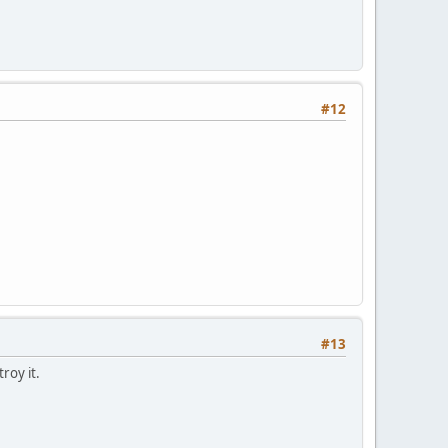
#12
#13
roy it.