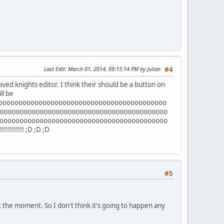
Last Edit
: March 01, 2014, 09:15:14 PM by Julian
#4
proved knights editor. I think their should be a button on
ll be
oooooooooooooooooooooooooooooooooooooooooo
oooooooooooooooooooooooooooooooooooooooooo
oooooooooooooooooooooooooooooooooooooooooo
!!!!!!!!!!!!! ;D ;D ;D
#5
at the moment. So I don't think it's going to happen any