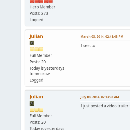
Hero Member
Posts: 273
Logged
Julian
March 03, 2014, 02:41:43 PM
I see. :o
Full Member
Posts: 20
Today is yesterdays
tommorow
Logged
Julian
July 08, 2014, 07:13:03 AM
I just posted a video traile
Full Member
Posts: 20
Today is yesterdays