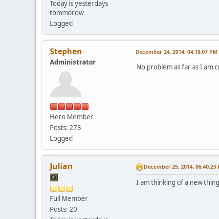
Today is yesterdays
tommorow
Logged
Stephen
December 24, 2014, 04:18:07 PM
Administrator
No problem as far as I am c
Hero Member
Posts: 273
Logged
Julian
December 25, 2014, 06:40:23
I am thinking of a new thing
Full Member
Posts: 20