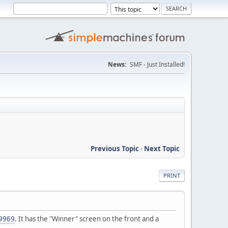
News:
SMF - Just Installed!
Previous Topic
-
Next Topic
PRINT
89969
. It has the "Winner" screen on the front and a