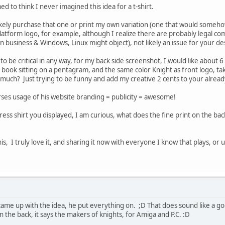
d to think I never imagined this idea for a t-shirt.
y likely purchase that one or print my own variation (one that would so
atform logo, for example, although I realize there are probably legal co
l in business & Windows, Linux might object), not likely an issue for your de
o be critical in any way, for my back side screenshot, I would like abou
 book sitting on a pentagram, and the same color Knight as front logo, ta
much? Just trying to be funny and add my creative 2 cents to your already
es usage of his website branding = publicity = awesome!
ress shirt you displayed, I am curious, what does the fine print on the back
s, I truly love it, and sharing it now with everyone I know that plays, or 
 came up with the idea, he put everything on. ;D That does sound like a goo
n the back, it says the makers of knights, for Amiga and P.C. :D