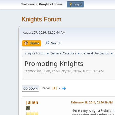
Welcome to
Knights Forum
.
Log in
Knights Forum
August 07, 2026, 12:56:44 AM
Home
Search
Knights Forum
General Category
General Discussion
►
►
►
Promoting Knights
Started by Julian, February 18, 2014, 02:56:19 AM
2
Pages
1
GO DOWN
Julian
February 18, 2014, 02:56:19 AM
Here's my Knights t-shirt:
h
screenshot and Amiga Knigh