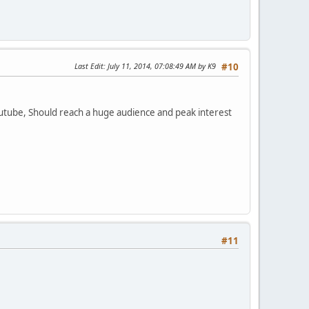
Last Edit
: July 11, 2014, 07:08:49 AM by K9
#10
youtube, Should reach a huge audience and peak interest
#11