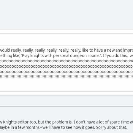
ould really, really, really, really, really, really, like to have a new and im
thing like,"Play knights with personal dungeon rooms". If you do this, wi
oooooooooooooooooooooooooooooooooooooooooooooooooooooooo
oooooooooooooooooooooooooooooooooooooooooooooooooooooooo
oooooooooooooooooooooooooooooooooooooooooooooooooooooooo
!!!!!!!!!!!!!!!!!!!!!!!!!!!!!!!!!!!!!!!!!!!!!!!!!!!!!!!!!!!!!!!!!!!!!!!!!!!!!!!!!!!!!!!!!!!!!!!!!!
ew Knights editor too, but the problem is, I don't have a lot of spare time 
aybe in a few months - we'll have to see how it goes. Sorry about that.