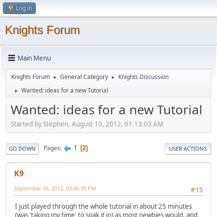
Log in
Knights Forum
Main Menu
Knights Forum
General Category
Knights Discussion
►
►
Wanted: ideas for a new Tutorial
►
Wanted: ideas for a new Tutorial
Started by Stephen, August 10, 2012, 01:13:03 AM
1
Pages
2
GO DOWN
USER ACTIONS
K9
September 09, 2012, 03:06:35 PM
#15
I just played through the whole tutorial in about 25 minutes
(was 'taking my time' to soak it in) as most newbies would, and