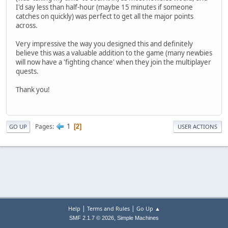
I'd say less than half-hour (maybe 15 minutes if someone
catches on quickly) was perfect to get all the major points
across.
Very impressive the way you designed this and definitely
believe this was a valuable addition to the game (many newbies
will now have a 'fighting chance' when they join the multiplayer
quests.
Thank you!
1
Pages
2
GO UP
USER ACTIONS
|
|
Help
Terms and Rules
Go Up ▲
,
SMF 2.1.7 © 2026
Simple Machines