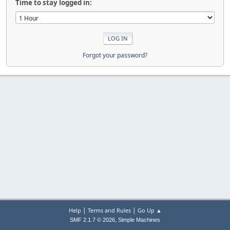
Time to stay logged in:
Forgot your password?
|
|
Help
Terms and Rules
Go Up ▲
,
SMF 2.1.7 © 2026
Simple Machines