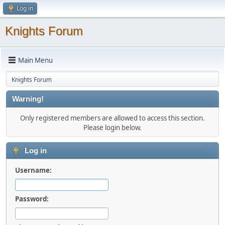
Log in
Knights Forum
Main Menu
Knights Forum
Warning!
Only registered members are allowed to access this section.
Please login below.
Log in
Username:
Password: