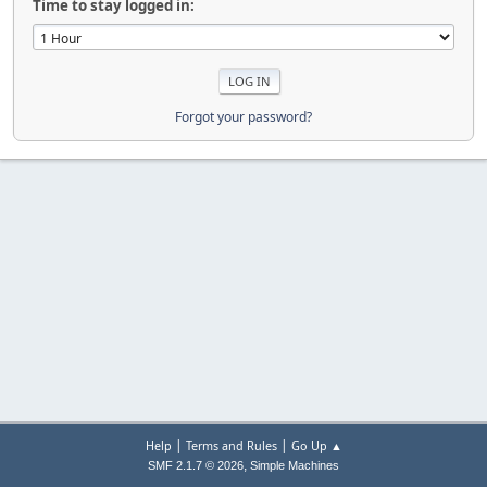
Time to stay logged in:
Forgot your password?
|
|
Help
Terms and Rules
Go Up ▲
,
SMF 2.1.7 © 2026
Simple Machines