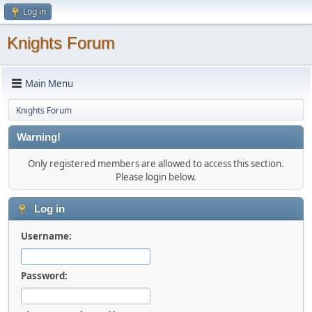
Log in
Knights Forum
Main Menu
Knights Forum
Warning!
Only registered members are allowed to access this section.
Please login below.
Log in
Username:
Password: