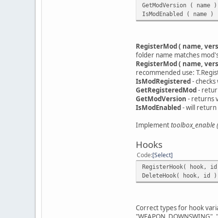
GetModVersion ( name )
IsModEnabled ( name ) 
RegisterMod ( name, vers
folder name matches mod's na
RegisterMod ( name, versi
recommended use: T.Registe
IsModRegistered
- checks 
GetRegisteredMod
- retur
GetModVersion
- returns 
IsModEnabled
- will retur
Implement
toolbox_enable (
Hooks
Code
Select
RegisterHook( hook, id
DeleteHook( hook, id )
Correct types for hook vari
"WEAPON_DOWNSWING", "W