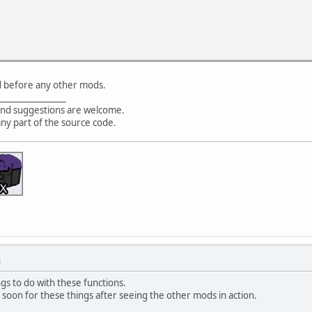
d before any other mods.
________________
nd suggestions are welcome.
any part of the source code.
M
ings to do with these functions.
soon for these things after seeing the other mods in action.