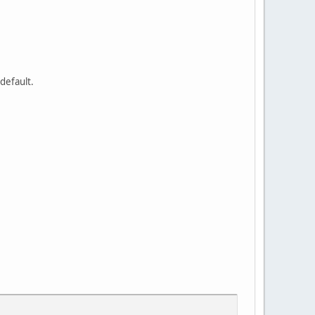
 default.