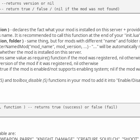
 --returns version or nil
-- return true / false / (nil if the mod was not found)
ion )
- declares the fact what your mod is installed on this server + provi
me. It is recommended to call this function at the end of your "init.lua" f
on, folder )
- same thing, but for mods with different "name" and folder
rNamedMod("mod_name", mod_version, ...) - "..." will be automatically 
whether the mod is installed on this server.
ns same value as require() function if the mod was registered, nil otherwi
version of the mod if it was registered, nil otherwise
n true if the mod is enabled/not supports enabling system; nil if the mod wa
S)
and
toolbox_disable (S)
functions in your mod to add it into "Enable/Disa
, function ) -- returns true (success) or false (fail)
able are:
EAPON_PARRY", "KNIGHT_DAMAGE", "CREATURE_SQUELCH", "SHOOT", 