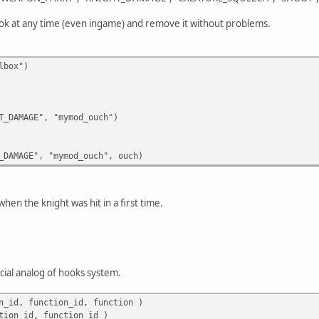
hook at any time (even ingame) and remove it without problems.
lbox")
_DAMAGE", "mymod_ouch")
_DAMAGE", "mymod_ouch", ouch)
when the knight was hit in a first time.
icial analog of hooks system.
n_id, function_id, function )
tion_id, function_id )