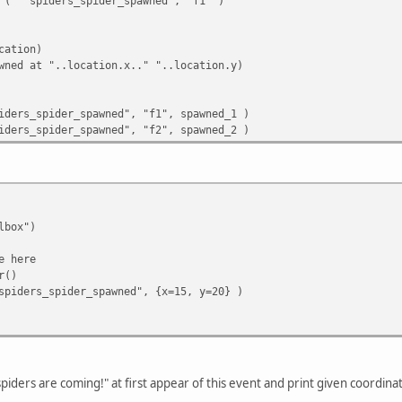
( "spiders_spider_spawned", "f1" )
cation)
ed at "..location.x.." "..location.y)
iders_spider_spawned", "f1", spawned_1 )
iders_spider_spawned", "f2", spawned_2 )
lbox")
e here
r()
iders_spider_spawned", {x=15, y=20} )
 spiders are coming!" at first appear of this event and print given coordi