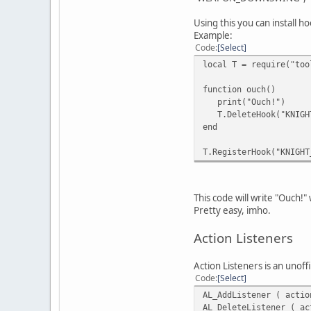
Using this you can install 
Example:
Code
Select
local T = require("too
function ouch()
print("Ouch!")
T.DeleteHook("KNIGHT
end
T.RegisterHook("KNIGHT
This code will write "Ouch!" 
Pretty easy, imho.
Action Listeners
Action Listeners is an unoff
Code
Select
AL_AddListener ( actio
AL_DeleteListener ( ac