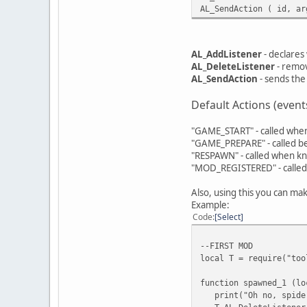
AL_SendAction ( id, ar
AL_AddListener
- declares 
AL_DeleteListener
- remove
AL_SendAction
- sends the 
Default Actions (event
"GAME_START" - called when
"GAME_PREPARE" - called 
"RESPAWN" - called when kni
"MOD_REGISTERED" - called
Also, using this you can m
Example:
Code
Select
--FIRST MOD
local T = require("too
function spawned_1 (lo
print("Oh no, spider