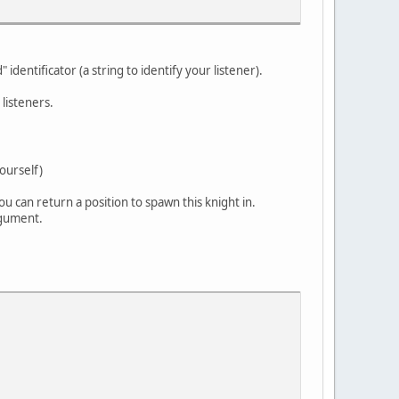
 identificator (a string to identify your listener).
 listeners.
ourself)
u can return a position to spawn this knight in.
rgument.